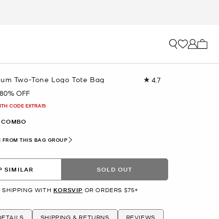
My ca
ium Two-Tone Logo Tote Bag
4.7
Read
380
80% OFF
Reviews.
Same
ITH CODE EXTRA15
page
link.
 COMBO
 FROM THIS BAG GROUP
 SIMILAR
SOLD OUT
 SHIPPING WITH
KORSVIP
OR ORDERS $75+
ETAILS
SHIPPING & RETURNS
REVIEWS