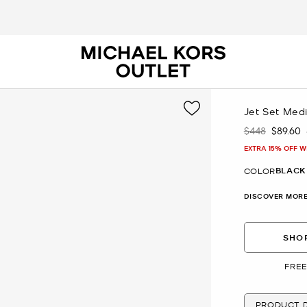
Jet Set Med
$448
$89.60
Was
Now
EXTRA 15% OFF W
BLACK
COLOR
DISCOVER MORE
SHOP
FREE
PRODUCT D