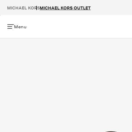
MICHAEL KORS
MICHAEL KORS OUTLET
Menu