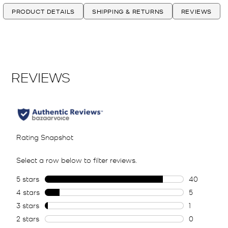
PRODUCT DETAILS
SHIPPING & RETURNS
REVIEWS