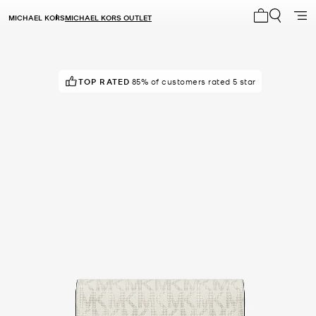
MICHAEL KORS
MICHAEL KORS OUTLET
My cart 0 i
TOP RATED
POPULAR!
7 others have viewed recently
85% of customers rated 5 star