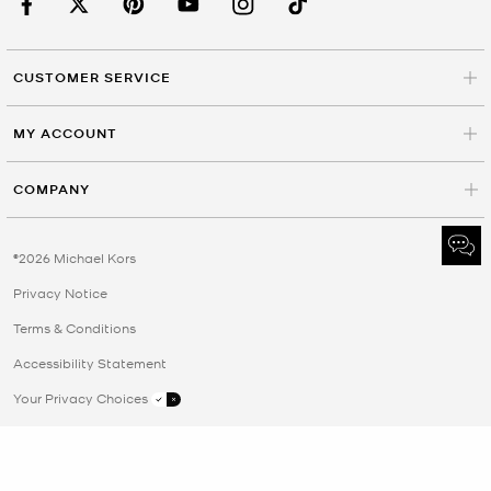
CUSTOMER SERVICE
MY ACCOUNT
COMPANY
©2026 Michael Kors
Privacy Notice
Terms & Conditions
Accessibility Statement
Your Privacy Choices