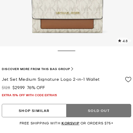
4.8
4
R
Toggle Drawer
p
l
DISCOVER MORE FROM THIS BAG GROUP
Jet Set Medium Signature Logo 2-in-1 Wallet
$128
$29.99
76% OFF
Was
Now
EXTRA 15% OFF WITH CODE EXTRA15
SHOP SIMILAR
SOLD OUT
FREE SHIPPING WITH
KORSVIP
OR ORDERS $75+