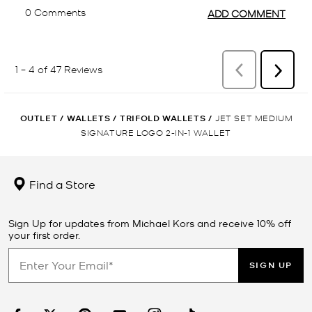
OUTLET
/
WALLETS
/
TRIFOLD WALLETS
/
JET SET MEDIUM
SIGNATURE LOGO 2-IN-1 WALLET
Find a Store
Sign Up for updates from Michael Kors and receive 10% off
your first order.
SIGN UP