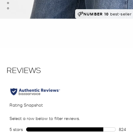
RECOMMENDED
NUMBER 10
best-seller 
by 91% of