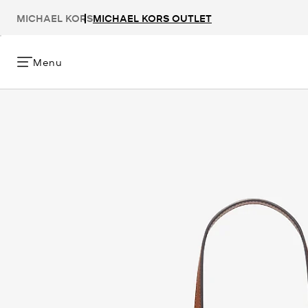
MICHAEL KORS
MICHAEL KORS OUTLET
Menu