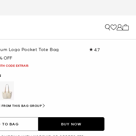
My ca
ium Logo Pocket Tote Bag
4.7
Read
958
% OFF
Reviews.
Same
ITH CODE EXTRA15
page
link.
N
 FROM THIS BAG GROUP
 TO BAG
BUY NOW