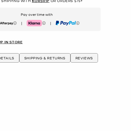
 SHIPPING WITH
KORSVIP
OR ORDERS $75+
Pay over time with
|
|
erpay
Klarna
PayPal
UP IN STORE
ETAILS
SHIPPING & RETURNS
REVIEWS