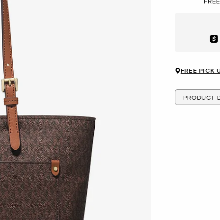
FREE
Aft
FREE PICK 
PRODUCT D