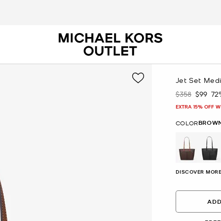
Jet Set Med
$358
$99
72
Was
Now
EXTRA 15% OFF W
BROW
COLOR
selected
DISCOVER MORE
ADD