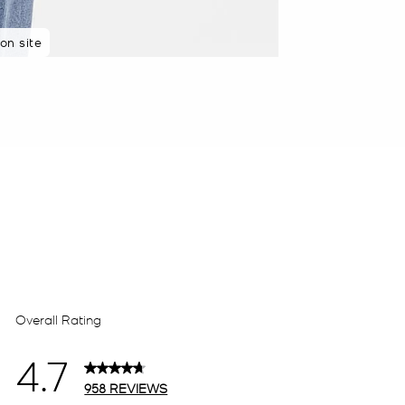
on site
 purchasers