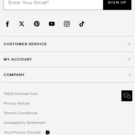
SIGN UP
CUSTOMER SERVICE
MY ACCOUNT
COMPANY
©2026 Michael Kors
Privacy Notice
Terms & Conditions
Accessibility Statement
Your Privacy Choices