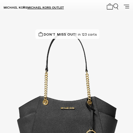
MICHAEL KORS
MICHAEL KORS OUTLET
My cart 0 i
TOP RATED
DON'T MISS OUT!
82% of customers rated 5 star
in 123 carts