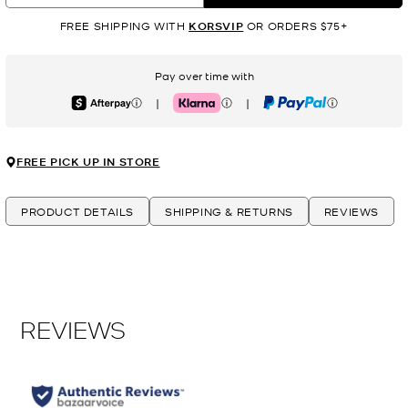
FREE SHIPPING WITH
KORSVIP
OR ORDERS $75+
Pay over time with
|
|
Afterpay
Klarna
PayPal
FREE PICK UP IN STORE
PRODUCT DETAILS
SHIPPING & RETURNS
REVIEWS