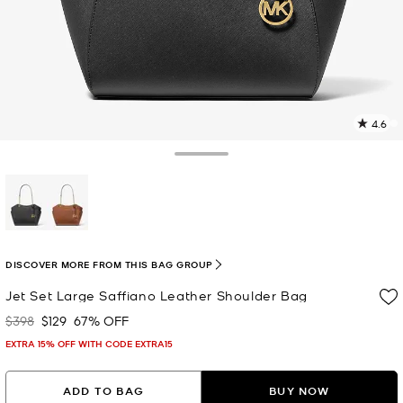
4.6
1
R
Toggle Drawer
p
l
selected
DISCOVER MORE FROM THIS BAG GROUP
Jet Set Large Saffiano Leather Shoulder Bag
$398
$129
67% OFF
Was
Now
EXTRA 15% OFF WITH CODE EXTRA15
ADD TO BAG
BUY NOW