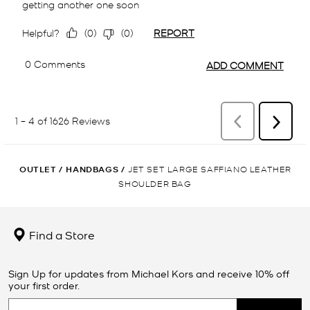
OUTLET
/
HANDBAGS
/
JET SET LARGE SAFFIANO LEATHER
SHOULDER BAG
Find a Store
Sign Up for updates from Michael Kors and receive 10% off
your first order.