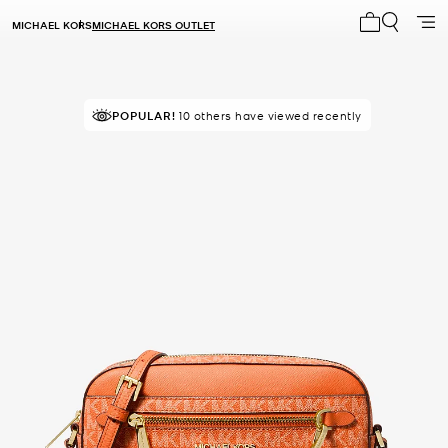
MICHAEL KORS
MICHAEL KORS OUTLET
My cart 0 i
TOP RATED
POPULAR!
10 others have viewed recently
86% of customers rated 5 star