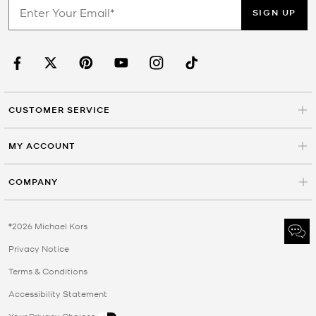
SIGN UP
CUSTOMER SERVICE
MY ACCOUNT
COMPANY
©2026 Michael Kors
Privacy Notice
Terms & Conditions
Accessibility Statement
Your Privacy Choices