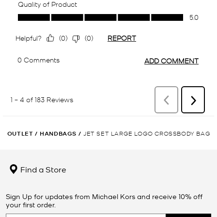
OUTLET
/
HANDBAGS
/
JET SET LARGE LOGO CROSSBODY BAG
Find a Store
Sign Up for updates from Michael Kors and receive 10% off
your first order.