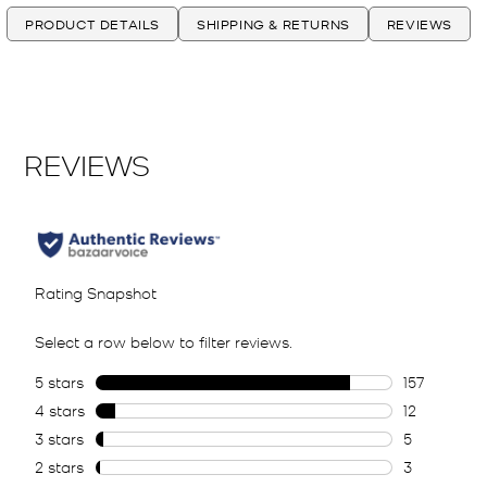
PRODUCT DETAILS
SHIPPING & RETURNS
REVIEWS