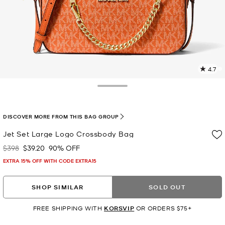
4.7
1
R
Toggle Drawer
p
l
DISCOVER MORE FROM THIS BAG GROUP
Jet Set Large Logo Crossbody Bag
$398
$39.20
90% OFF
Was
Now
EXTRA 15% OFF WITH CODE EXTRA15
SHOP SIMILAR
SOLD OUT
FREE SHIPPING WITH
KORSVIP
OR ORDERS $75+