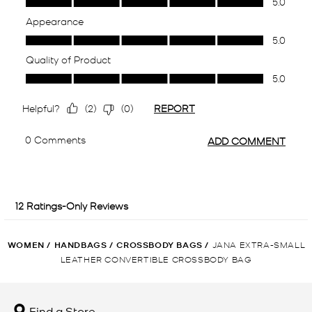
WOMEN
/
HANDBAGS
/
CROSSBODY BAGS
/
JANA EXTRA-SMALL
LEATHER CONVERTIBLE CROSSBODY BAG
Find a Store