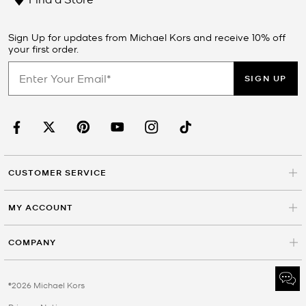
Sign Up for updates from Michael Kors and receive 10% off
your first order.
SIGN UP
CUSTOMER SERVICE
MY ACCOUNT
COMPANY
©2026 Michael Kors