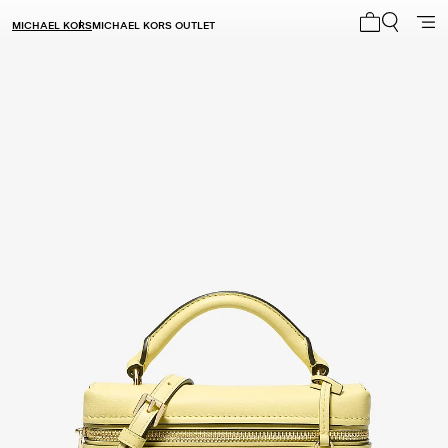
MICHAEL KORS
MICHAEL KORS OUTLET
My cart 0 i