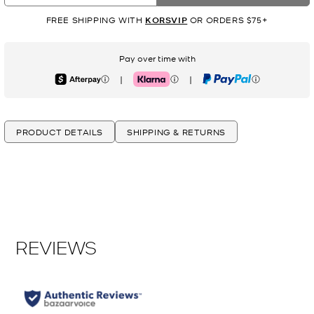
FREE SHIPPING WITH
KORSVIP
OR ORDERS $75+
Pay over time with
|
|
Afterpay
Klarna
PayPal
PRODUCT DETAILS
SHIPPING & RETURNS