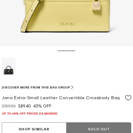
Toggle Drawer
selected
DISCOVER MORE FROM THIS BAG GROUP
Jana Extra-Small Leather Convertible Crossbody Bag
$159.50
$89.40
43% OFF
Was
Now
UP TO 60% OFF. PRICES AS MARKED
SHOP SIMILAR
SOLD OUT