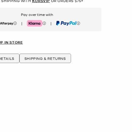
 SHIPPING WITH
KORSVIP
OR ORDERS $75+
Pay over time with
|
|
erpay
Klarna
PayPal
UP IN STORE
ETAILS
SHIPPING & RETURNS