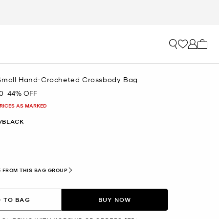
My ca
Small Hand-Crocheted Crossbody Bag
0
44% OFF
PRICES AS MARKED
/BLACK
 FROM THIS BAG GROUP
 TO BAG
BUY NOW