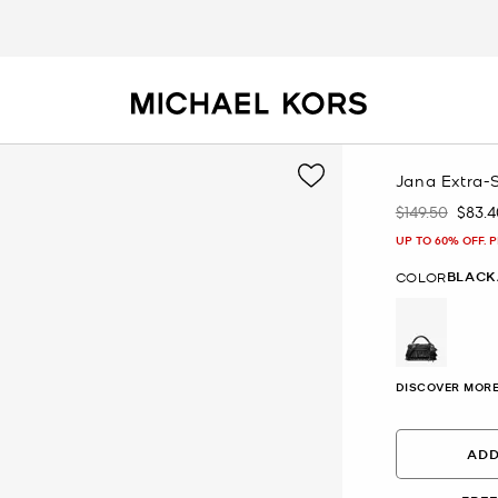
Jana Extra-
$149.50
$83.4
Was
Now
UP TO 60% OFF. 
BLACK
COLOR
selected
DISCOVER MORE
ADD