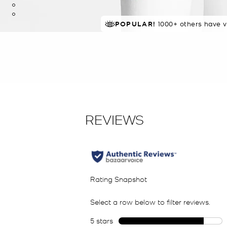
POPULAR!
IN DEMAND!
1000+ others have v