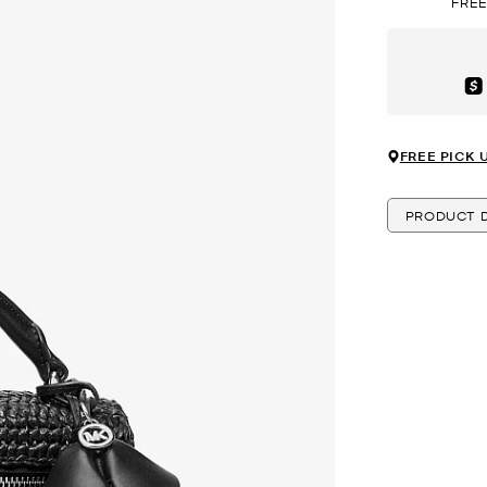
FREE
Aft
FREE PICK 
PRODUCT D