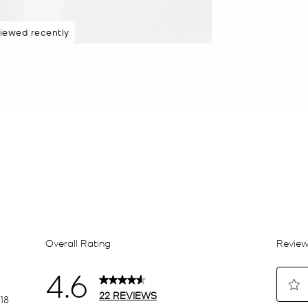
iewed recently