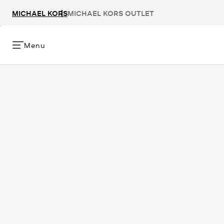
MICHAEL KORS
MICHAEL KORS OUTLET
Menu