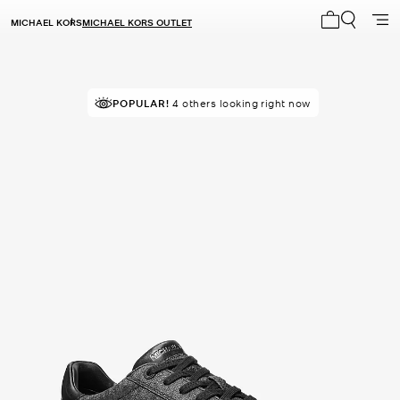
MICHAEL KORS
MICHAEL KORS OUTLET
My cart 0 i
POPULAR!
IN DEMAND!
4 others looking right now
48 sold in the last week