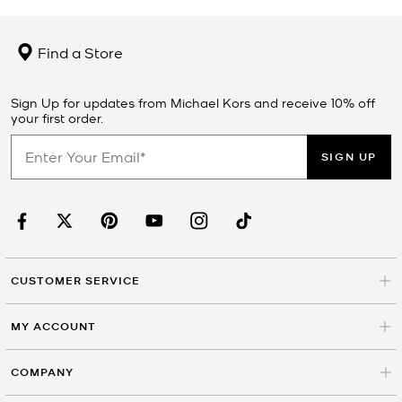
Find a Store
Sign Up for updates from Michael Kors and receive 10% off
your first order.
SIGN UP
CUSTOMER SERVICE
MY ACCOUNT
COMPANY