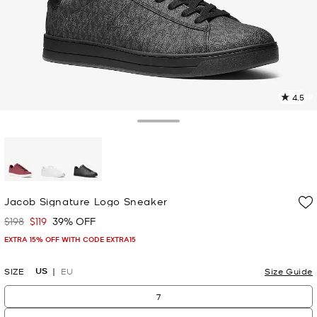
4.5
4
R
Toggle Drawer
p
l
selected
Jacob Signature Logo Sneaker
$198
$119
39% OFF
Was
Now
EXTRA 15% OFF WITH CODE EXTRA15
US
SIZE
EU
Size Guide
7