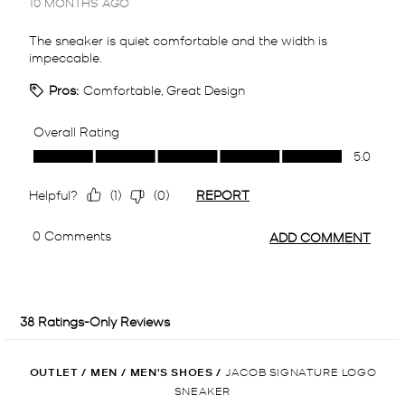
OUTLET
/
MEN
/
MEN'S SHOES
/
JACOB SIGNATURE LOGO
SNEAKER