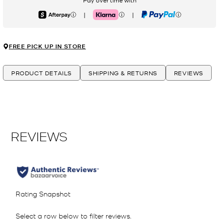
Pay over time with
|
|
Afterpay
Klarna
PayPal
FREE PICK UP IN STORE
PRODUCT DETAILS
SHIPPING & RETURNS
REVIEWS