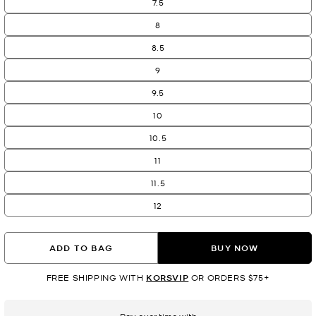
7.5
8
8.5
9
9.5
10
10.5
11
11.5
12
ADD TO BAG
BUY NOW
FREE SHIPPING WITH
KORSVIP
OR ORDERS $75+