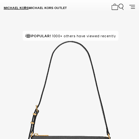
MICHAEL KORS
MICHAEL KORS OUTLET
My cart 0 i
POPULAR!
IN DEMAND!
1000+ others have viewed recently
9 sold in the last week