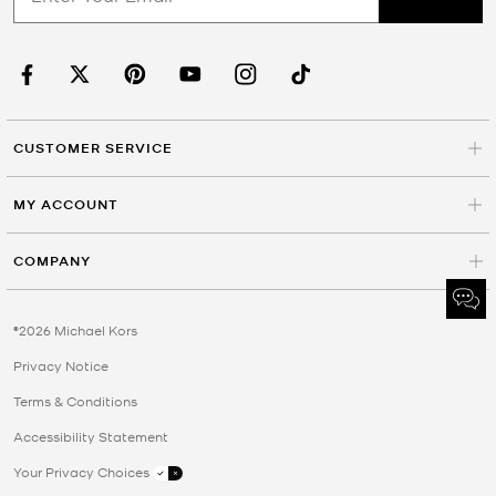
CUSTOMER SERVICE
MY ACCOUNT
COMPANY
©2026 Michael Kors
Privacy Notice
Terms & Conditions
Accessibility Statement
Your Privacy Choices