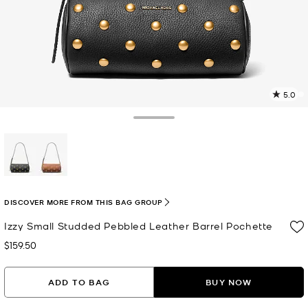
5.0
a
R
Toggle Drawer
p
l
selected
DISCOVER MORE FROM THIS BAG GROUP
Izzy Small Studded Pebbled Leather Barrel Pochette
$159.50
Now
ADD TO BAG
BUY NOW