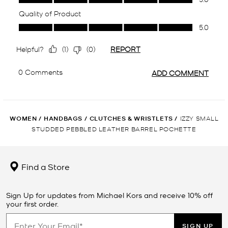
WOMEN
/
HANDBAGS
/
CLUTCHES & WRISTLETS
/
IZZY SMALL
STUDDED PEBBLED LEATHER BARREL POCHETTE
Find a Store
Sign Up for updates from Michael Kors and receive 10% off
your first order.
SIGN UP