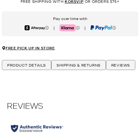
FREE SHIPPING WITH
KORSVIP
OR ORDERS $75+
Pay over time with
|
|
Afterpay
Klarna
PayPal
FREE PICK UP IN STORE
PRODUCT DETAILS
SHIPPING & RETURNS
REVIEWS