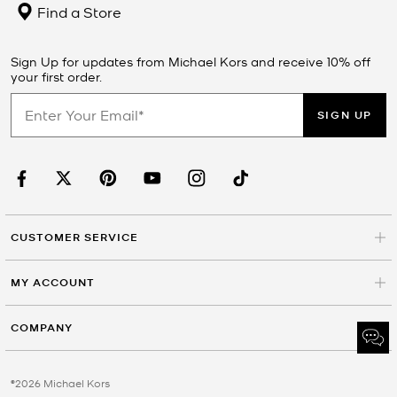
Find a Store
Sign Up for updates from Michael Kors and receive 10% off
your first order.
SIGN UP
CUSTOMER SERVICE
MY ACCOUNT
COMPANY
©2026 Michael Kors