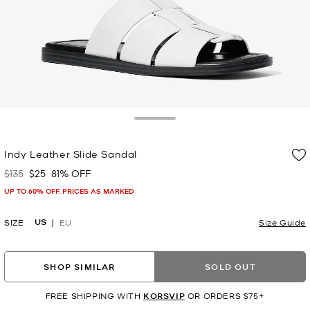
Toggle Drawer
Indy Leather Slide Sandal
$135
$25
81% OFF
Was
Now
UP TO 60% OFF. PRICES AS MARKED
US
SIZE
EU
Size Guide
SHOP SIMILAR
SOLD OUT
FREE SHIPPING WITH
KORSVIP
OR ORDERS $75+