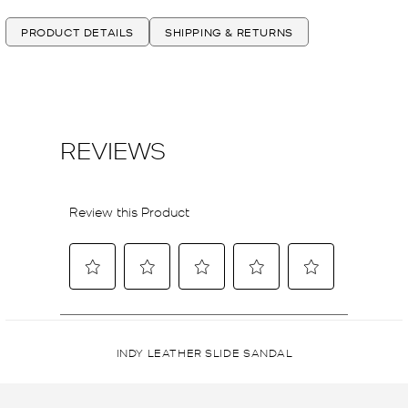
PRODUCT DETAILS
SHIPPING & RETURNS
INDY LEATHER SLIDE SANDAL