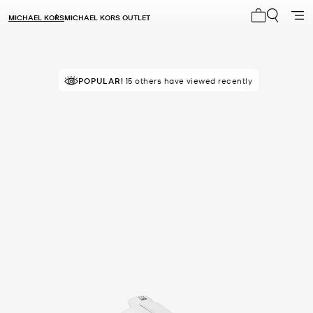
MICHAEL KORS
MICHAEL KORS OUTLET
My cart 0 i
POPULAR!
15 others have viewed recently