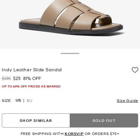
Toggle Drawer
Indy Leather Slide Sandal
$135
$25
81% OFF
Was
Now
UP TO 60% OFF. PRICES AS MARKED
US
SIZE
EU
Size Guide
SHOP SIMILAR
SOLD OUT
FREE SHIPPING WITH
KORSVIP
OR ORDERS $75+