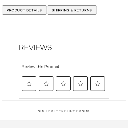
PRODUCT DETAILS
SHIPPING & RETURNS
INDY LEATHER SLIDE SANDAL