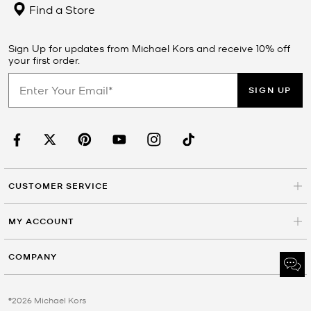
Find a Store
Sign Up for updates from Michael Kors and receive 10% off
your first order.
SIGN UP
CUSTOMER SERVICE
MY ACCOUNT
COMPANY
©2026 Michael Kors