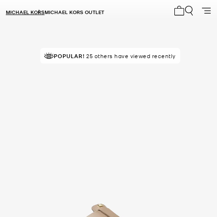
MICHAEL KORS
MICHAEL KORS OUTLET
My cart 0 i
POPULAR!
25 others have viewed recently