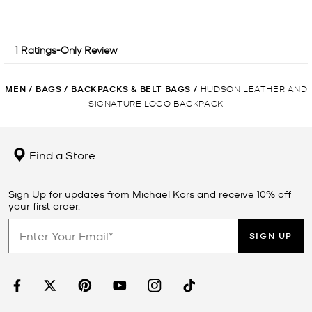
MEN
/
BAGS
/
BACKPACKS & BELT BAGS
/
HUDSON LEATHER AND
SIGNATURE LOGO BACKPACK
Find a Store
Sign Up for updates from Michael Kors and receive 10% off
your first order.
SIGN UP