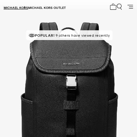
MICHAEL KORS
MICHAEL KORS OUTLET
My cart 0 i
POPULAR!
9 others have viewed recently