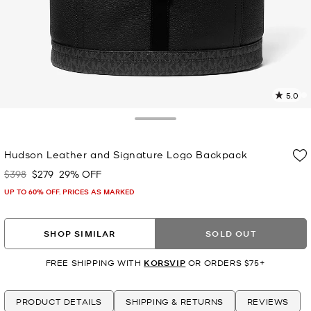
5.0
2
R
Toggle Drawer
p
Hudson Leather and Signature Logo Backpack
l
$398
$279
29% OFF
Was
Now
UP TO 60% OFF. PRICES AS MARKED
SHOP SIMILAR
SOLD OUT
FREE SHIPPING WITH
KORSVIP
OR ORDERS $75+
PRODUCT DETAILS
SHIPPING & RETURNS
REVIEWS