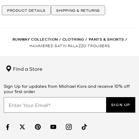
PRODUCT DETAILS
SHIPPING & RETURNS
RUNWAY COLLECTION
/
CLOTHING
/
PANTS & SHORTS
/
HAMMERED SATIN PALAZZO TROUSERS
Find a Store
Sign Up for updates from Michael Kors and receive 10% off
your first order.
SIGN UP