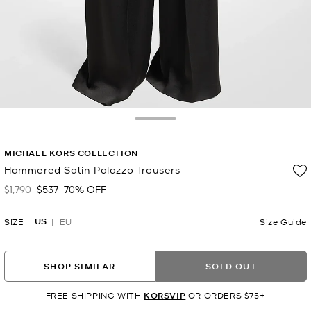
Toggle Drawer
MICHAEL KORS COLLECTION
Hammered Satin Palazzo Trousers
$1,790
$537
70% OFF
Was
Now
US
SIZE
EU
Size Guide
SHOP SIMILAR
SOLD OUT
FREE SHIPPING WITH
KORSVIP
OR ORDERS $75+