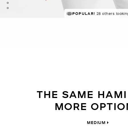
POPULAR!
TRENDING!
28 others lookin
40 sold in 4
THE SAME HAMI
MORE OPTIO
MEDIUM