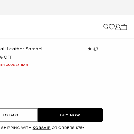
My ca
all Leather Satchel
4.7
Read
255
1% OFF
Reviews.
Same
ITH CODE EXTRA15
page
link.
 TO BAG
BUY NOW
 SHIPPING WITH
KORSVIP
OR ORDERS $75+