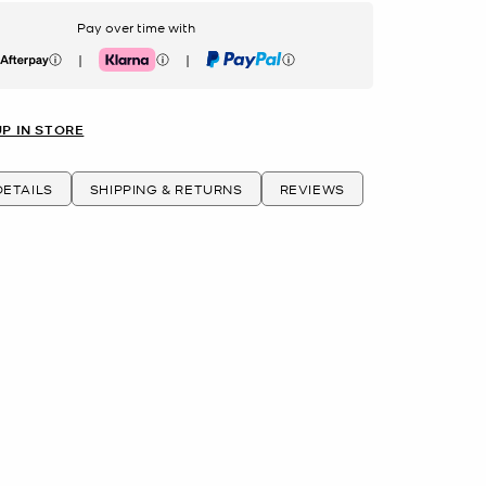
Pay over time with
|
|
erpay
Klarna
PayPal
UP IN STORE
ETAILS
SHIPPING & RETURNS
REVIEWS