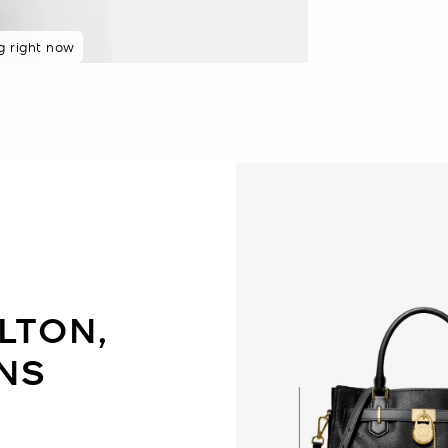
g right now
8 hours
LTON,
NS