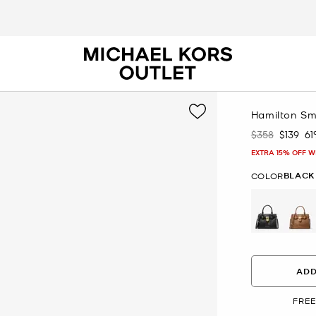
Hamilton Sm
$358
$139
6
Was
Now
EXTRA 15% OFF W
BLACK
COLOR
selected
ADD
FREE