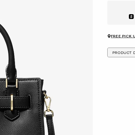
Aft
FREE PICK 
PRODUCT D