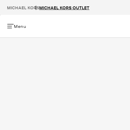
MICHAEL KORS
MICHAEL KORS OUTLET
Menu