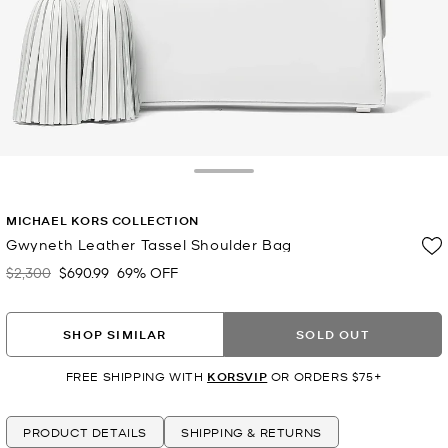
Toggle Drawer
MICHAEL KORS COLLECTION
Gwyneth Leather Tassel Shoulder Bag
$2,300
$690.99
69% OFF
Was
Now
SHOP SIMILAR
SOLD OUT
FREE SHIPPING WITH
KORSVIP
OR ORDERS $75+
PRODUCT DETAILS
SHIPPING & RETURNS