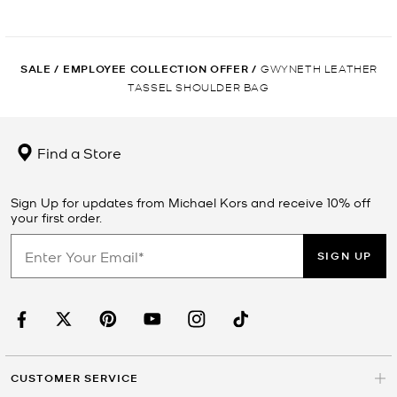
SALE
/
EMPLOYEE COLLECTION OFFER
/
GWYNETH LEATHER
TASSEL SHOULDER BAG
Find a Store
Sign Up for updates from Michael Kors and receive 10% off
your first order.
SIGN UP
CUSTOMER SERVICE