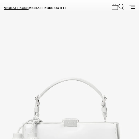
MICHAEL KORS
MICHAEL KORS OUTLET
My cart 0 i