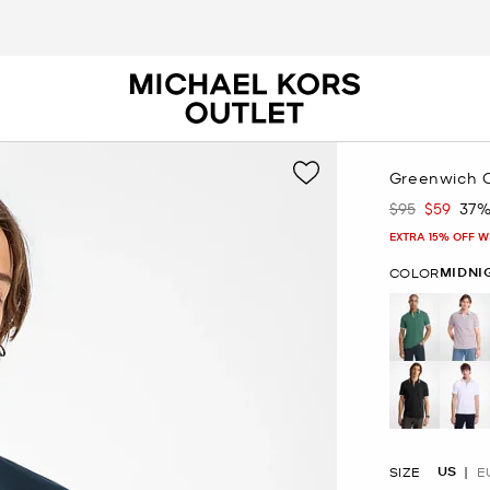
Greenwich C
$95
$59
37%
Was
Now
EXTRA 15% OFF W
MIDNI
COLOR
US
SIZE
E