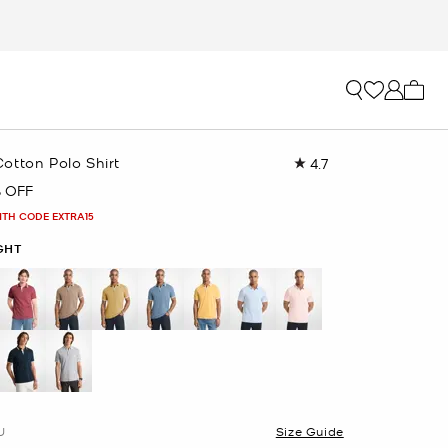
My ca
otton Polo Shirt
4.7
Read
157
 OFF
Reviews.
Same
ITH CODE EXTRA15
page
link.
GHT
selected
U
Size Guide