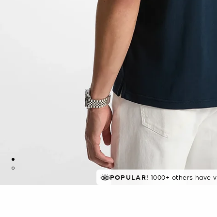
POPULAR!
SELLING FAST!
1000+ others have v