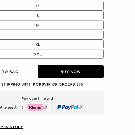
XS
S
M
L
XL
XXL
 TO BAG
BUY NOW
 SHIPPING WITH
KORSVIP
OR ORDERS $75+
Pay over time with
|
|
erpay
Klarna
PayPal
UP IN STORE