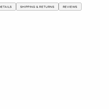
ETAILS
SHIPPING & RETURNS
REVIEWS