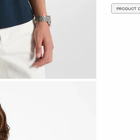
PRODUCT D