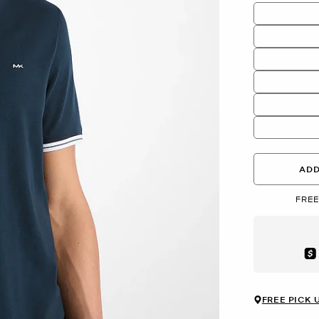
ADD
FREE
Aft
FREE PICK 