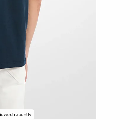
iewed recently