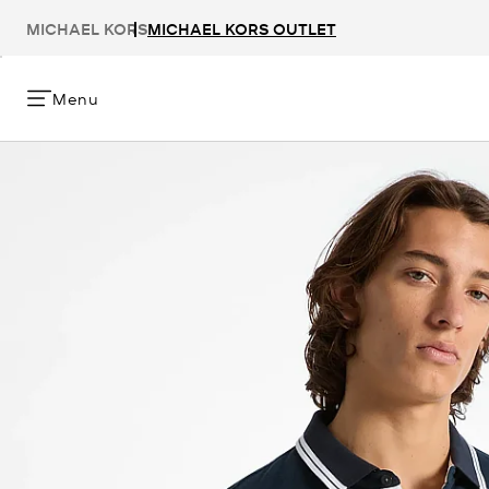
MICHAEL KORS
MICHAEL KORS OUTLET
Menu