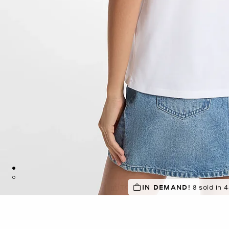
TOP RATED
IN DEMAND!
8 sold in 