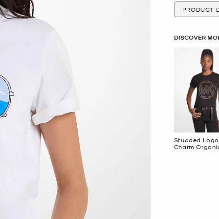
PRODUCT D
DISCOVER MOR
Studded Logo
Charm Organi
Cotton Jersey
Shirt