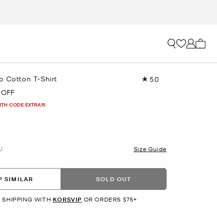
My ca
o Cotton T-Shirt
5.0
Read
15
 OFF
Reviews.
Same
ITH CODE EXTRA15
page
link.
U
Size Guide
 SIMILAR
SOLD OUT
 SHIPPING WITH
KORSVIP
OR ORDERS $75+