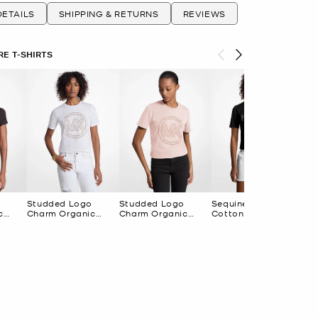
ETAILS
SHIPPING & RETURNS
REVIEWS
E T-SHIRTS
Studded Logo
Studded Logo
Sequined Logo
Se
c
Charm Organic
Charm Organic
Cotton T-Shirt
Cot
 T-
Cotton Jersey T-
Cotton Jersey T-
Shirt
Shirt