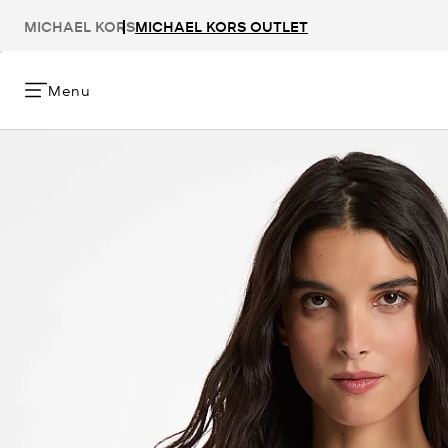
MICHAEL KORS
MICHAEL KORS OUTLET
Menu