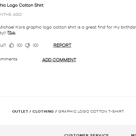
OUTLET
/
CLOTHING
/
GRAPHIC LOGO COTTON T-SHIRT
CUSTOMER SERVICE
M