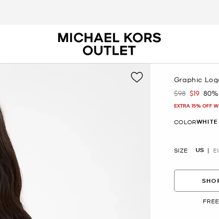
Graphic Log
$98
$19
80%
Was
Now
EXTRA 15% OFF W
WHITE
COLOR
US
SIZE
E
SHOP
FREE