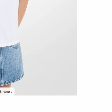
48 hours