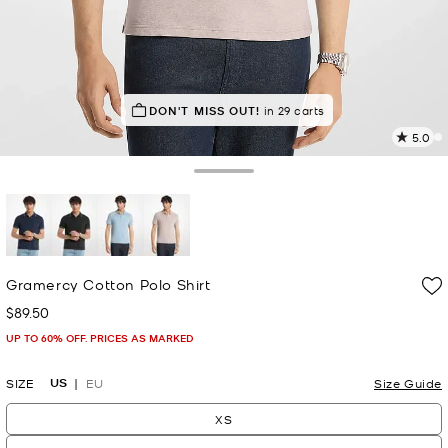
IN DEMAND!
DON'T MISS OUT!
27 sold in the last week
in 29 carts
5.0
1
R
Toggle Drawer
p
l
selected
Gramercy Cotton Polo Shirt
$89.50
Now
UP TO 60% OFF. PRICES AS MARKED
US
SIZE
EU
Size Guide
XS