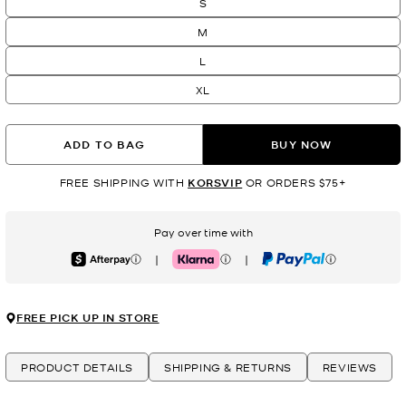
S
M
L
XL
ADD TO BAG
BUY NOW
FREE SHIPPING WITH
KORSVIP
OR ORDERS $75+
Pay over time with
|
|
Afterpay
Klarna
PayPal
FREE PICK UP IN STORE
PRODUCT DETAILS
SHIPPING & RETURNS
REVIEWS