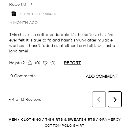
MEN
/
CLOTHING
/
T-SHIRTS & SWEATSHIRTS
/
GRAMERCY
COTTON POLO SHIRT