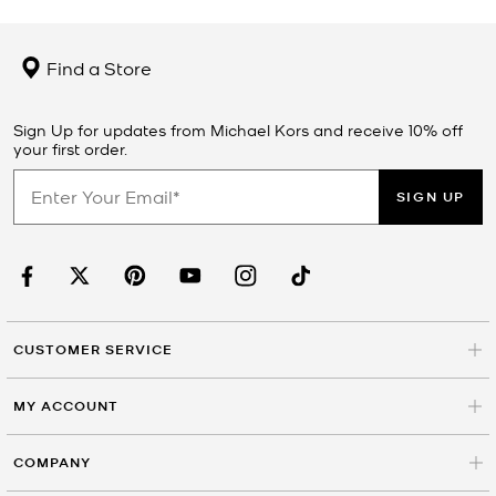
Find a Store
Sign Up for updates from Michael Kors and receive 10% off
your first order.
SIGN UP
CUSTOMER SERVICE
MY ACCOUNT
COMPANY