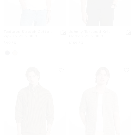
Textured Stretch Cotton
Johnny Textured Knit
Zip-Up Polo Shirt
Cotton Polo Shirt
Now
Now
$99.50
$159.50