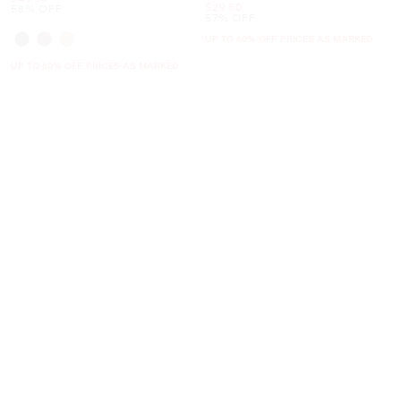
Now
$29.50
58% OFF
57% OFF
UP TO 60% OFF. PRICES AS MARKED
UP TO 60% OFF. PRICES AS MARKED