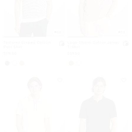
5.0
5.0
Textured Striped Cotton
Logo Charm Cotton Jersey
Polo Shirt
T-Shirt
Now
Now
$119.50
$59.50