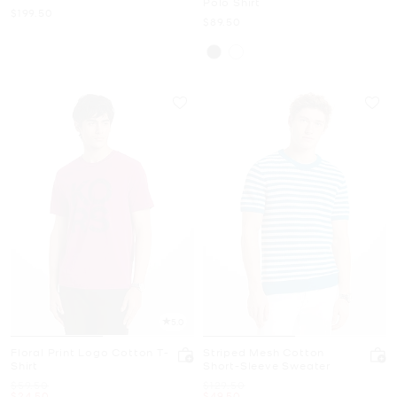
Polo Shirt
Now
$199.50
Now
$89.50
5.0
Floral Print Logo Cotton T-
Striped Mesh Cotton
Shirt
Short-Sleeve Sweater
Was
Was
$59.50
$129.50
Now
Now
$24.50
$49.50