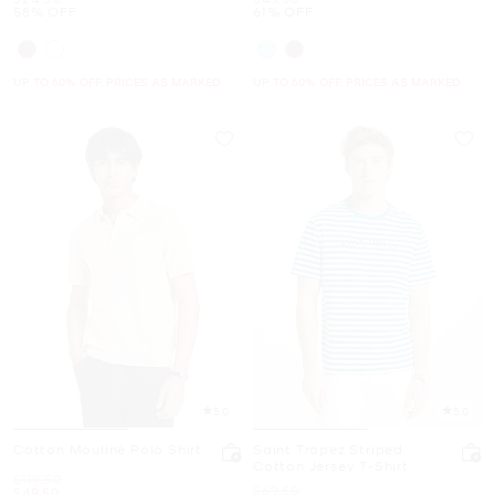
58% OFF
61% OFF
UP TO 60% OFF. PRICES AS MARKED
UP TO 60% OFF. PRICES AS MARKED
5.0
5.0
Cotton Mouliné Polo Shirt
Saint Tropez Striped
Cotton Jersey T-Shirt
Was
$119.50
Was
$69.50
Now
$49.50