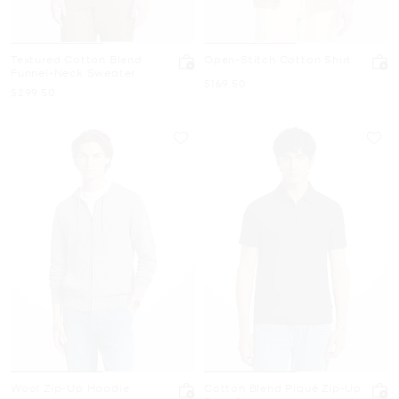
Textured Cotton Blend
Open-Stitch Cotton Shirt
Funnel-Neck Sweater
Now
$169.50
Now
$299.50
Wool Zip-Up Hoodie
Cotton Blend Piqué Zip-Up