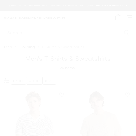
START WITH THE BAG. ADD THE SHOES. BUILD THE LOOK.
SHOP NEW ARRIVALS
MICHAEL KORS
MICHAEL KORS OUTLET
My cart 
Search
Men
/
Clothing
/
T-Shirts & Sweatshirts
Men's T-Shirts & Sweatshirts
26
Items
Price
Color
Size