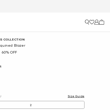
My ca
S COLLECTION
quined Blazer
60% OFF
R
U
Size Guide
2