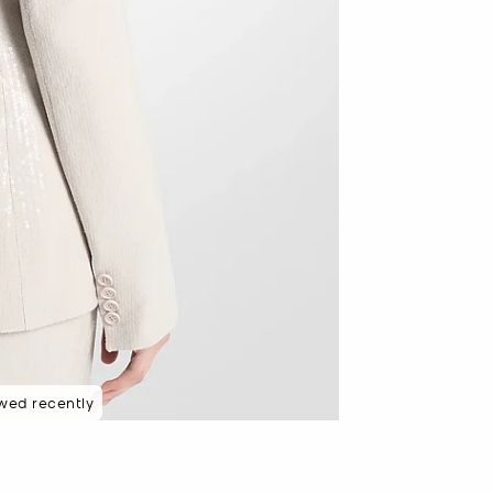
wed recently