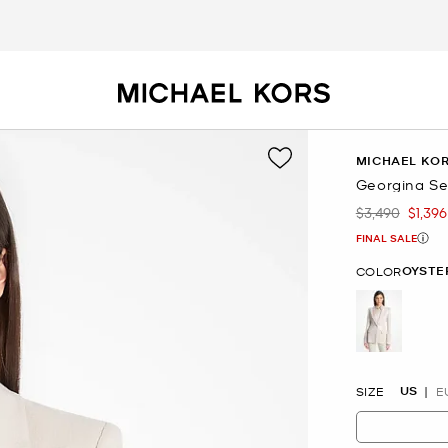
MICHAEL KOR
Georgina Se
$3,490
$1,396
Was
Now
FINAL SALE
OYSTE
COLOR
selected
US
SIZE
E