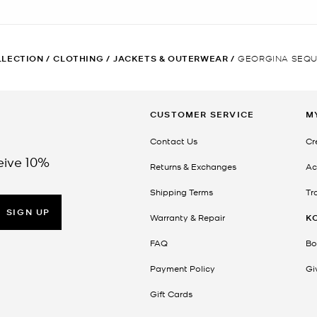
LLECTION
/
CLOTHING
/
JACKETS & OUTERWEAR
/
GEORGINA SEQU
CUSTOMER SERVICE
M
Contact Us
Cr
eive 10%
Returns & Exchanges
Ac
Shipping Terms
Tr
SIGN UP
Warranty & Repair
K
FAQ
Bo
Payment Policy
Gi
Gift Cards