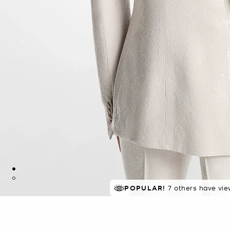
POPULAR!
7 others have vie