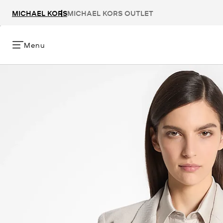
MICHAEL KORS
MICHAEL KORS OUTLET
Menu