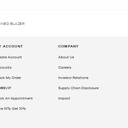
INED BLAZER
Y ACCOUNT
COMPANY
eate Account
About Us
counts
Careers
ack My Order
Investor Relations
ORS
VIP
Supply Chain Disclosure
ok An Appointment
Impact
ve 10%, Get 10%