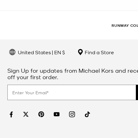
RUNWAY CO
United States | EN $
Find a Store
Sign Up for updates from Michael Kors and rec
off your first order.