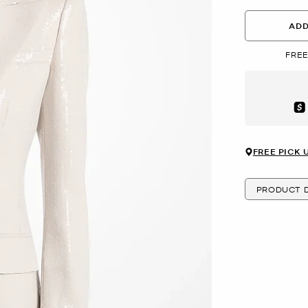
ADD
FREE
Aft
FREE PICK 
PRODUCT D