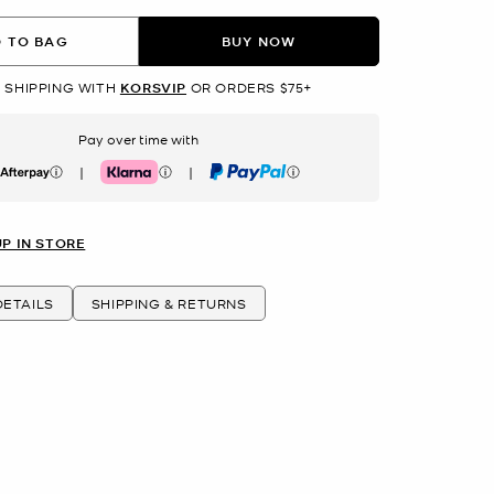
 TO BAG
BUY NOW
 SHIPPING WITH
KORSVIP
OR ORDERS $75+
Pay over time with
|
|
erpay
Klarna
PayPal
UP IN STORE
ETAILS
SHIPPING & RETURNS