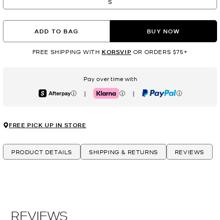
S
ADD TO BAG
BUY NOW
FREE SHIPPING WITH
KORSVIP
OR ORDERS $75+
Pay over time with
|
|
Afterpay
Klarna
PayPal
FREE PICK UP IN STORE
PRODUCT DETAILS
SHIPPING & RETURNS
REVIEWS