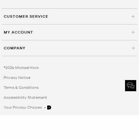
CUSTOMER SERVICE
MY ACCOUNT
COMPANY
©2026 Michael Kors
Privacy Notice
Terms & Conditions
Accessibility Statement
Your Privacy Choices