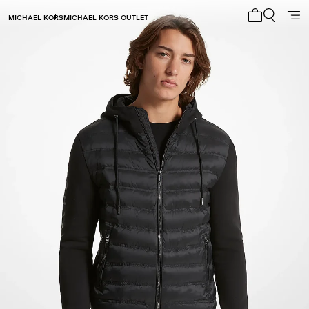
MICHAEL KORS
MICHAEL KORS OUTLET
My cart 0 i