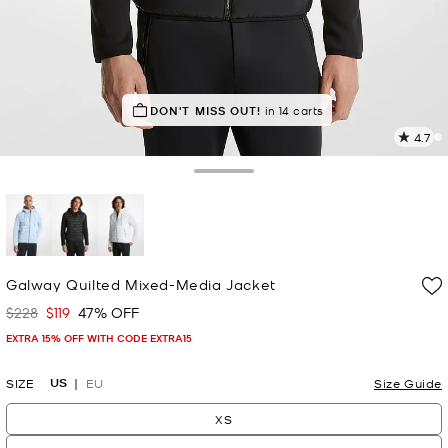
IN DEMAND!
DON'T MISS OUT!
8 sold in the last week
in 14 carts
4.7
8
R
Toggle Drawer
p
l
selected
Galway Quilted Mixed-Media Jacket
$228
$119
47% OFF
Was
Now
EXTRA 15% OFF WITH CODE EXTRA15
US
SIZE
EU
Size Guide
XS