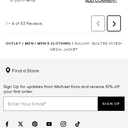
OUTLET
/
MEN
/
MEN'S CLOTHING
/
GALWAY QUILTED MIXED-
MEDIA JACKET
Find a Store
Sign Up for updates from Michael Kors and receive 10% off
your first order.
SIGN UP