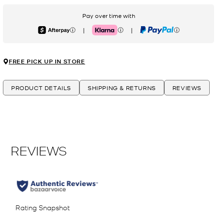
Pay over time with
|
|
Afterpay
Klarna
PayPal
FREE PICK UP IN STORE
PRODUCT DETAILS
SHIPPING & RETURNS
REVIEWS