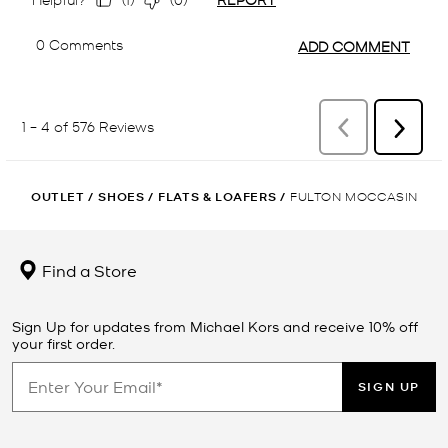
OUTLET
/
SHOES
/
FLATS & LOAFERS
/
FULTON MOCCASIN
Find a Store
Sign Up for updates from Michael Kors and receive 10% off
your first order.
SIGN UP