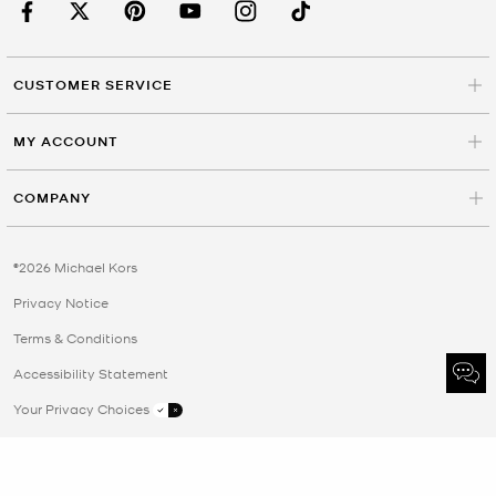
CUSTOMER SERVICE
MY ACCOUNT
COMPANY
©2026 Michael Kors
Privacy Notice
Terms & Conditions
Accessibility Statement
Your Privacy Choices