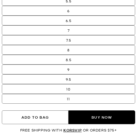
5.5
6
6.5
7
7.5
8
8.5
9
9.5
10
11
ADD TO BAG
BUY NOW
FREE SHIPPING WITH
KORSVIP
OR ORDERS $75+