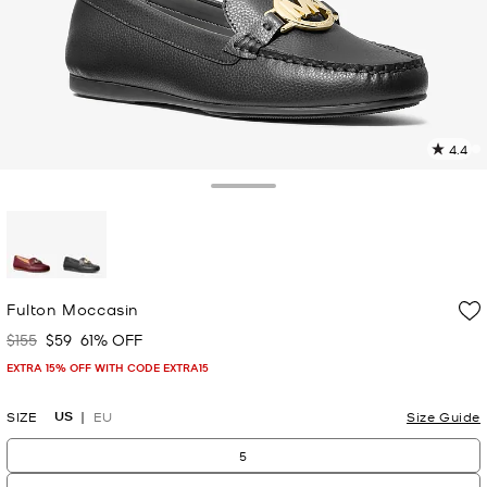
4.4
5
R
Toggle Drawer
p
l
selected
Fulton Moccasin
$155
$59
61% OFF
Was
Now
EXTRA 15% OFF WITH CODE EXTRA15
US
SIZE
EU
Size Guide
5