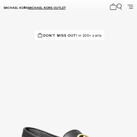
MICHAEL KORS
MICHAEL KORS OUTLET
My cart 0 i
RECOMMENDED
DON'T MISS OUT!
by 83% of purchasers
in 200+ carts