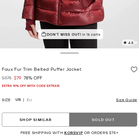
TOP RATED
DON'T MISS OUT!
87% of customers rated 5 star
in 16 carts
4.8
1
R
Toggle Drawer
p
Faux Fur Trim Belted Puffer Jacket
l
$375
$79
78% OFF
Was
Now
EXTRA 15% OFF WITH CODE EXTRA15
US
SIZE
EU
Size Guide
SHOP SIMILAR
SOLD OUT
FREE SHIPPING WITH
KORSVIP
OR ORDERS $75+