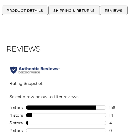
PRODUCT DETAILS
SHIPPING & RETURNS
REVIEWS