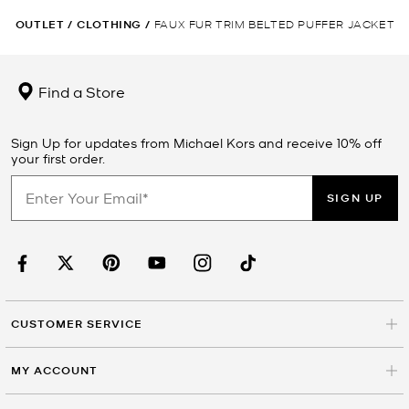
OUTLET
/
CLOTHING
/
FAUX FUR TRIM BELTED PUFFER JACKET
Find a Store
Sign Up for updates from Michael Kors and receive 10% off
your first order.
SIGN UP
CUSTOMER SERVICE
MY ACCOUNT