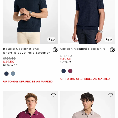
5.0
5.0
Boucle Cotton Blend
Cotton Mouliné Polo Shirt
Short-Sleeve Polo Sweater
Was
$119.50
Was
$129.50
Now
$49.50
Now
$49.50
58% OFF
61% OFF
UP TO 60% OFF. PRICES AS MARKED
UP TO 60% OFF. PRICES AS MARKED