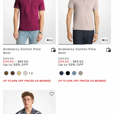
5.0
5.0
Gramercy Cotton Polo
Gramercy Cotton Polo
Shirt
Shirt
Was
Was
$89.50
$89.50
Now
to
Now
Now
to
Now
$39.50
-
$89.50
$39.50
-
$89.50
Up to 55% OFF
Up to 55% OFF
+2
UP TO 60% OFF. PRICES AS MARKED
UP TO 60% OFF. PRICES AS MARKED