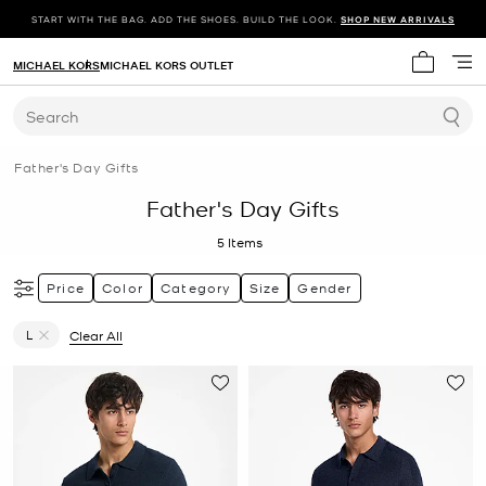
START WITH THE BAG. ADD THE SHOES. BUILD THE LOOK.
SHOP NEW ARRIVALS
MICHAEL KORS
MICHAEL KORS OUTLET
My cart 
Search
Father's Day Gifts
Father's Day Gifts
5
Items
Price
Color
Category
Size
Gender
L
Clear All
Remove filter Currently Refined by Size: L