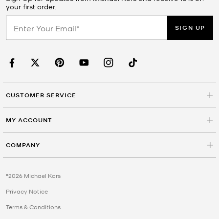
your first order.
SIGN UP
CUSTOMER SERVICE
MY ACCOUNT
COMPANY
©2026 Michael Kors
Privacy Notice
Terms & Conditions