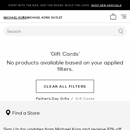
START WITH THE BAG. ADD THE SHOES. BUILD THE LOOK.
SHOP NEW ARRIVALS
MICHAEL KORS
MICHAEL KORS OUTLET
My cart 
Search
‘Gift Cards’
No products available based on your applied
filters.
CLEAR ALL FILTERS
Father's Day Gifts
/
Gift Cards
Find a Store
Sign Up for updates from Michael Kors and receive 10% off