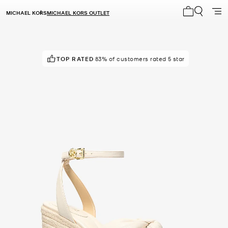
MICHAEL KORS
MICHAEL KORS OUTLET
My cart 0 i
TOP RATED
POPULAR!
83% of customers rated 5 star
8 others looking right now