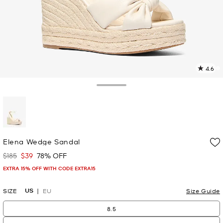
4.6
1
R
Toggle Drawer
p
l
selected
Elena Wedge Sandal
$185
$39
78% OFF
Was
Now
EXTRA 15% OFF WITH CODE EXTRA15
US
SIZE
EU
Size Guide
8.5