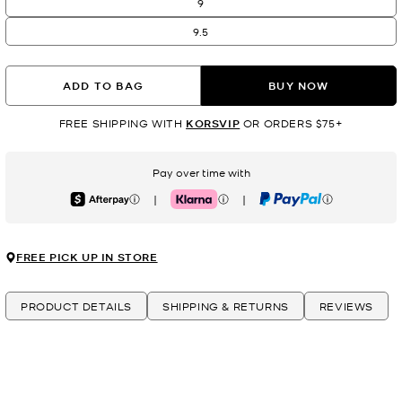
9
9.5
ADD TO BAG
BUY NOW
FREE SHIPPING WITH
KORSVIP
OR ORDERS $75+
Pay over time with
|
|
Afterpay
Klarna
PayPal
FREE PICK UP IN STORE
PRODUCT DETAILS
SHIPPING & RETURNS
REVIEWS