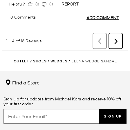
OUTLET
/
SHOES
/
WEDGES
/
ELENA WEDGE SANDAL
Find a Store
Sign Up for updates from Michael Kors and receive 10% off
your first order.
SIGN UP