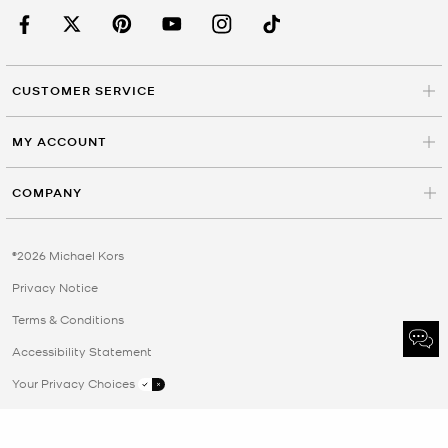
CUSTOMER SERVICE
MY ACCOUNT
COMPANY
©2026 Michael Kors
Privacy Notice
Terms & Conditions
Accessibility Statement
Your Privacy Choices