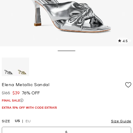
4.5
1
R
Toggle Drawer
p
l
selected
Elena Metallic Sandal
$165
$39
76% OFF
Was
Now
FINAL SALE
EXTRA 15% OFF WITH CODE EXTRA15
US
SIZE
EU
Size Guide
6