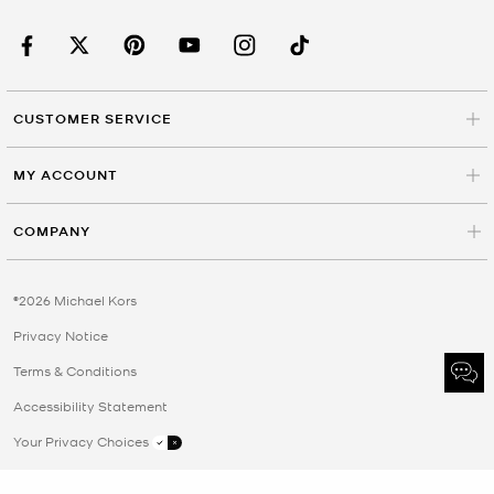
CUSTOMER SERVICE
MY ACCOUNT
COMPANY
©2026 Michael Kors
Privacy Notice
Terms & Conditions
Accessibility Statement
Your Privacy Choices