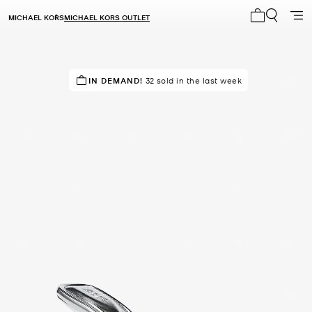
MICHAEL KORS
MICHAEL KORS OUTLET
My cart 0 i
TOP RATED
IN DEMAND!
87% of customers rated 5 star
32 sold in the last week