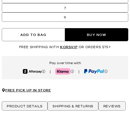
7
9
ADD TO BAG
BUY NOW
FREE SHIPPING WITH
KORSVIP
OR ORDERS $75+
Pay over time with
|
|
Afterpay
Klarna
PayPal
FREE PICK UP IN STORE
PRODUCT DETAILS
SHIPPING & RETURNS
REVIEWS