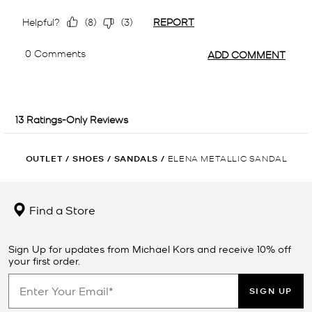
OUTLET
/
SHOES
/
SANDALS
/
ELENA METALLIC SANDAL
Find a Store
Sign Up for updates from Michael Kors and receive 10% off
your first order.
SIGN UP