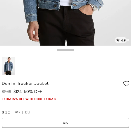
4.9
9
R
Toggle Drawer
p
l
selected
Denim Trucker Jacket
$248
$124
50% OFF
Was
Now
EXTRA 15% OFF WITH CODE EXTRA15
US
SIZE
EU
XS