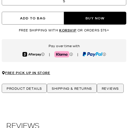
S
ADD TO BAG
BUY NOW
FREE SHIPPING WITH
KORSVIP
OR ORDERS $75+
Pay over time with
|
|
Afterpay
Klarna
PayPal
FREE PICK UP IN STORE
PRODUCT DETAILS
SHIPPING & RETURNS
REVIEWS