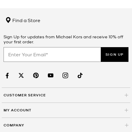
Find a Store
Sign Up for updates from Michael Kors and receive 10% off
your first order.
SIGN UP
CUSTOMER SERVICE
MY ACCOUNT
COMPANY