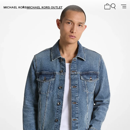
MICHAEL KORS
MICHAEL KORS OUTLET
My cart 0 i