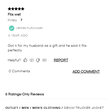
OUTLET
/
MEN
/
MEN'S CLOTHING
/
DENIM TRUCKER JACKET