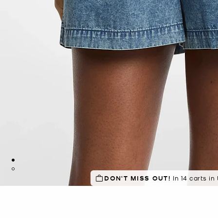
DON'T MISS OUT!
In 14 carts in