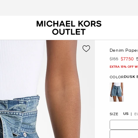
Denim Pape
$155
$77.50
Was
Now
EXTRA 15% OFF W
DUSK 
COLOR
selected
US
SIZE
E