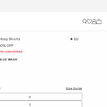
My ca
rbag Shorts
5.0
Read
7
50% OFF
Reviews.
Same
ITH CODE EXTRA15
page
link.
BLUE WASH
U
Size Guide
0
2