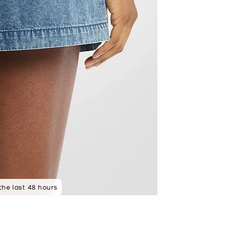
 the last 48 hours