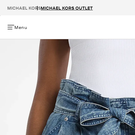
MICHAEL KORS
MICHAEL KORS OUTLET
Menu