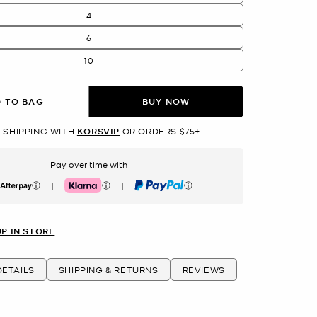
4
6
10
 TO BAG
BUY NOW
 SHIPPING WITH
KORSVIP
OR ORDERS $75+
Pay over time with
|
|
erpay
Klarna
PayPal
UP IN STORE
ETAILS
SHIPPING & RETURNS
REVIEWS