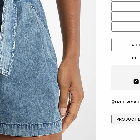
ADD
FREE
Aft
FREE PICK 
PRODUCT D