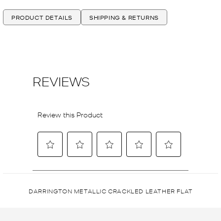
PRODUCT DETAILS
SHIPPING & RETURNS
DARRINGTON METALLIC CRACKLED LEATHER FLAT