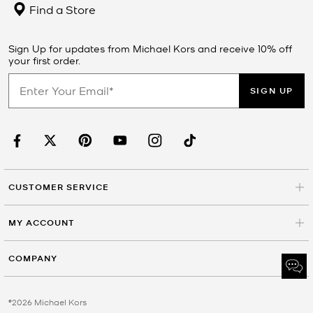
Find a Store
Sign Up for updates from Michael Kors and receive 10% off
your first order.
SIGN UP
CUSTOMER SERVICE
MY ACCOUNT
COMPANY
©2026 Michael Kors