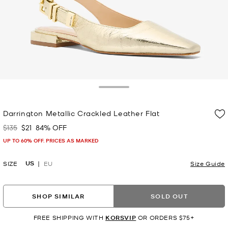
Toggle Drawer
Darrington Metallic Crackled Leather Flat
$135
$21
84% OFF
Was
Now
UP TO 60% OFF. PRICES AS MARKED
US
SIZE
EU
Size Guide
SHOP SIMILAR
SOLD OUT
FREE SHIPPING WITH
KORSVIP
OR ORDERS $75+