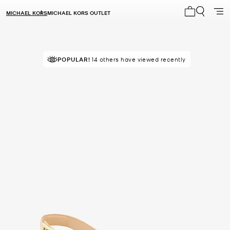
MICHAEL KORS
MICHAEL KORS OUTLET
My cart 0 i
POPULAR!
14 others have viewed recently