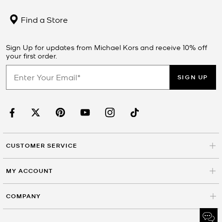
Find a Store
Sign Up for updates from Michael Kors and receive 10% off
your first order.
SIGN UP
CUSTOMER SERVICE
MY ACCOUNT
COMPANY