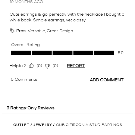
OUTLET
/
JEWELRY
/
CUBIC ZIRCONIA STUD EARRINGS