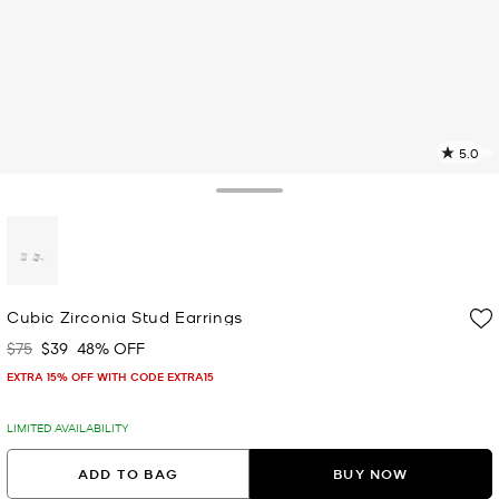
5.0
6
R
Toggle Drawer
p
l
selected
Cubic Zirconia Stud Earrings
$75
$39
48% OFF
Was
Now
EXTRA 15% OFF WITH CODE EXTRA15
LIMITED AVAILABILITY
ADD TO BAG
BUY NOW