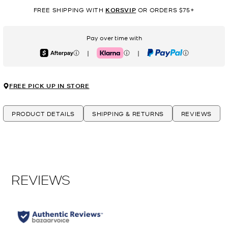
FREE SHIPPING WITH
KORSVIP
OR ORDERS $75+
Pay over time with
|
|
Afterpay
Klarna
PayPal
FREE PICK UP IN STORE
PRODUCT DETAILS
SHIPPING & RETURNS
REVIEWS