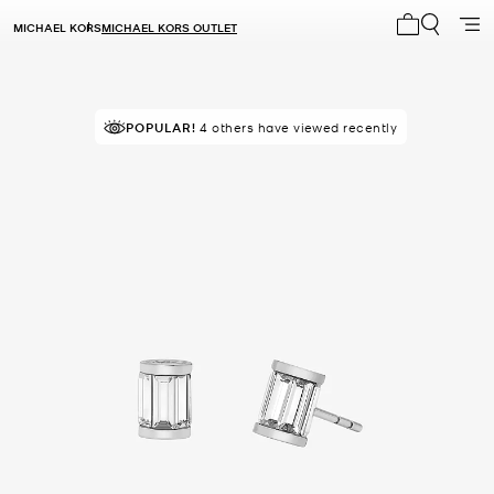
MICHAEL KORS
MICHAEL KORS OUTLET
My cart 0 i
POPULAR!
4 others have viewed recently