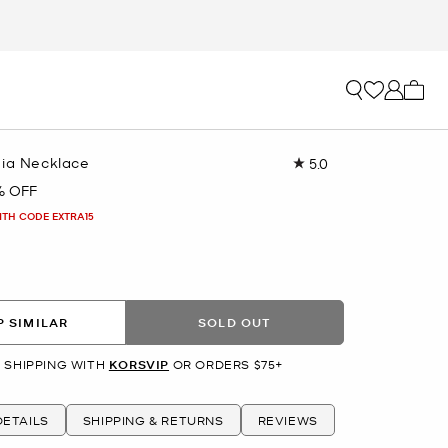
My ca
nia Necklace
5.0
Read
4
% OFF
Reviews.
Same
ITH CODE EXTRA15
page
link.
R
 SIMILAR
SOLD OUT
 SHIPPING WITH
KORSVIP
OR ORDERS $75+
ETAILS
SHIPPING & RETURNS
REVIEWS