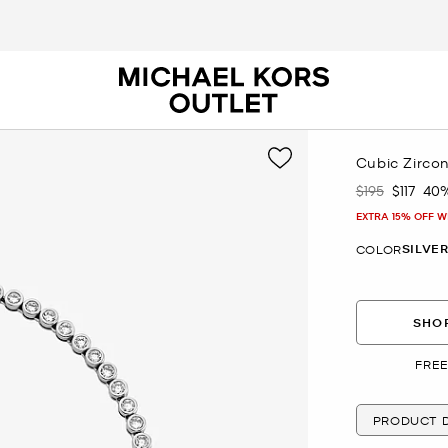
Cubic Zirco
$195
$117
40
Was
Now
EXTRA 15% OFF W
SILVE
COLOR
SHOP
FREE
PRODUCT D