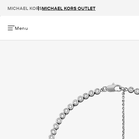
MICHAEL KORS
MICHAEL KORS OUTLET
Menu