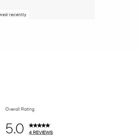
wed recently