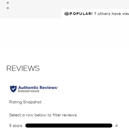
POPULAR!
7 others have vie