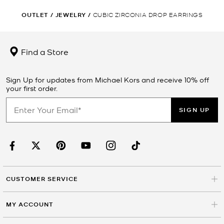
OUTLET
/
JEWELRY
/
CUBIC ZIRCONIA DROP EARRINGS
Find a Store
Sign Up for updates from Michael Kors and receive 10% off
your first order.
SIGN UP
CUSTOMER SERVICE
MY ACCOUNT