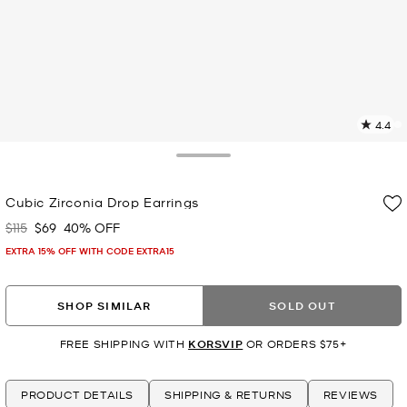
4.4
7
R
Toggle Drawer
p
Cubic Zirconia Drop Earrings
l
$115
$69
40% OFF
Was
Now
EXTRA 15% OFF WITH CODE EXTRA15
SHOP SIMILAR
SOLD OUT
FREE SHIPPING WITH
KORSVIP
OR ORDERS $75+
PRODUCT DETAILS
SHIPPING & RETURNS
REVIEWS