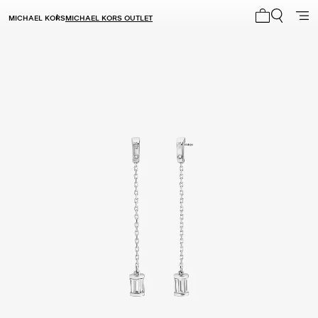
MICHAEL KORS
MICHAEL KORS OUTLET
My cart 0 i