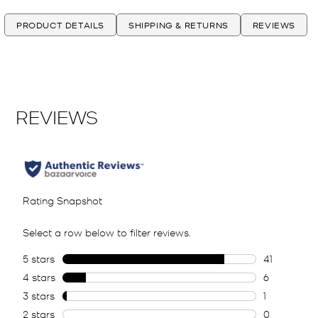
PRODUCT DETAILS
SHIPPING & RETURNS
REVIEWS