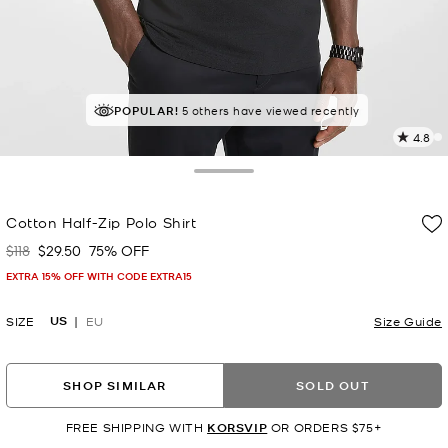
TOP RATED
POPULAR!
5 others have viewed recently
84% of customers rated 5 star
4.8
4
R
Toggle Drawer
p
Cotton Half-Zip Polo Shirt
l
$118
$29.50
75% OFF
Was
Now
EXTRA 15% OFF WITH CODE EXTRA15
US
SIZE
EU
Size Guide
SHOP SIMILAR
SOLD OUT
FREE SHIPPING WITH
KORSVIP
OR ORDERS $75+