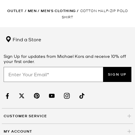
OUTLET
/
MEN
/
MEN'S CLOTHING
/
COTTON HALF-ZIP POLO
SHIRT
Find a Store
Sign Up for updates from Michael Kors and receive 10% off
your first order.
SIGN UP
CUSTOMER SERVICE
MY ACCOUNT