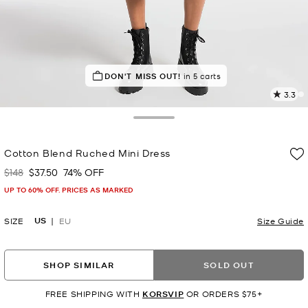
DON'T MISS OUT!
in 5 carts
3.3
3
R
Toggle Drawer
p
Cotton Blend Ruched Mini Dress
l
$148
$37.50
74% OFF
Was
Now
UP TO 60% OFF. PRICES AS MARKED
US
SIZE
EU
Size Guide
SHOP SIMILAR
SOLD OUT
FREE SHIPPING WITH
KORSVIP
OR ORDERS $75+