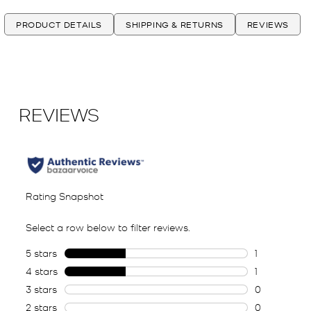
PRODUCT DETAILS
SHIPPING & RETURNS
REVIEWS