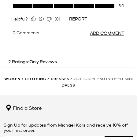
WOMEN
/
CLOTHING
/
DRESSES
/
COTTON BLEND RUCHED MINI
DRESS
Find a Store
Sign Up for updates from Michael Kors and receive 10% off
your first order.