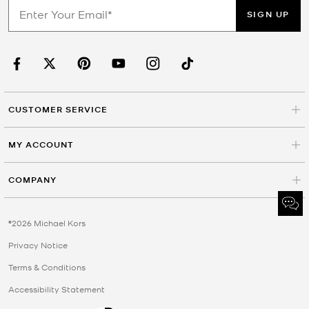
SIGN UP
CUSTOMER SERVICE
MY ACCOUNT
COMPANY
©2026 Michael Kors
Privacy Notice
Terms & Conditions
Accessibility Statement