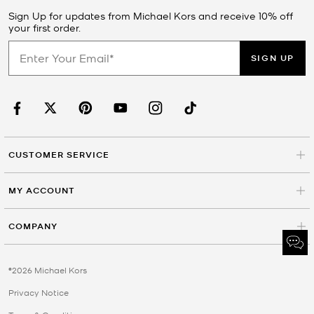
Sign Up for updates from Michael Kors and receive 10% off
your first order.
SIGN UP
CUSTOMER SERVICE
MY ACCOUNT
COMPANY
©2026 Michael Kors
Privacy Notice