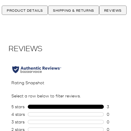
PRODUCT DETAILS
SHIPPING & RETURNS
REVIEWS