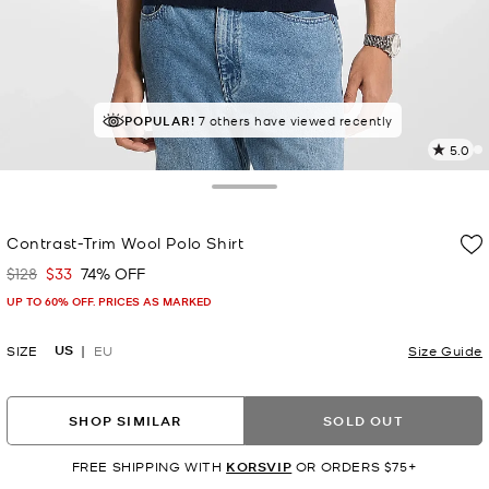
POPULAR!
7 others have viewed recently
5.0
3
R
Toggle Drawer
p
Contrast-Trim Wool Polo Shirt
l
$128
$33
74% OFF
Was
Now
UP TO 60% OFF. PRICES AS MARKED
US
SIZE
EU
Size Guide
SHOP SIMILAR
SOLD OUT
FREE SHIPPING WITH
KORSVIP
OR ORDERS $75+