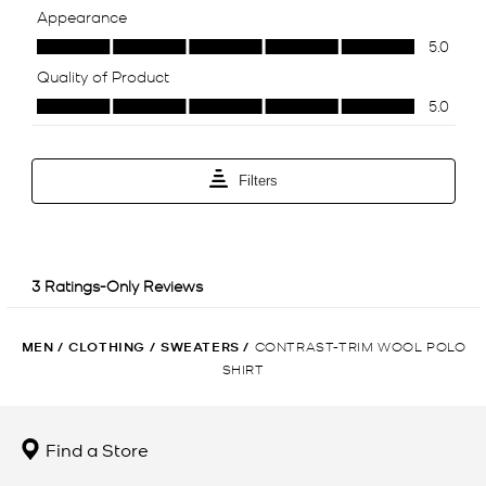
MEN
/
CLOTHING
/
SWEATERS
/
CONTRAST-TRIM WOOL POLO
SHIRT
Find a Store