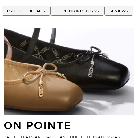
PRODUCT DETAILS
SHIPPING & RETURNS
REVIEWS
ON POINTE
BALLET FLATS ARE BACK—AND COLLETTE IS AN INSTANT