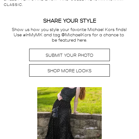
CLASSIC.
SHARE YOUR STYLE
Show us how you style your favorite Michael Kors finds! 
Use #InMyMK and tag @MichaelKors for a chance to 
be featured here.
SUBMIT YOUR PHOTO
SHOP MORE LOOKS
Media Carousel
Carousel with product photos. Use the previous and next buttons t