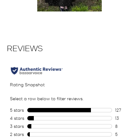
Slidepanel 1 of 1, Showing items 1 to 2 of 1.