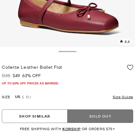
4.4
1
R
Toggle Drawer
p
Collette Leather Ballet Flat
l
$135
$49
63% OFF
Was
Now
UP TO 60% OFF. PRICES AS MARKED
US
SIZE
EU
Size Guide
SHOP SIMILAR
SOLD OUT
FREE SHIPPING WITH
KORSVIP
OR ORDERS $75+