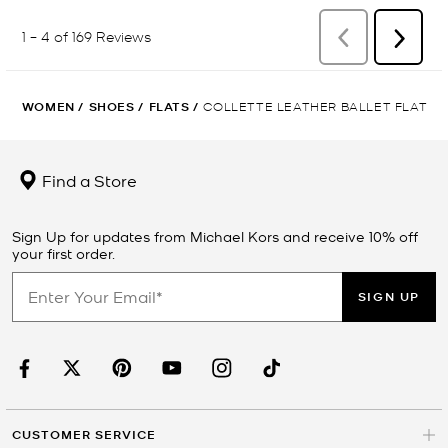
WOMEN
/
SHOES
/
FLATS
/
COLLETTE LEATHER BALLET FLAT
Find a Store
Sign Up for updates from Michael Kors and receive 10% off
your first order.
SIGN UP
CUSTOMER SERVICE