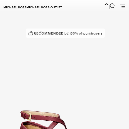
MICHAEL KORS
MICHAEL KORS OUTLET
My cart 0 i
RECOMMENDED
DON'T MISS OUT!
by 100% of purchasers
in 5 carts