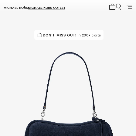
MICHAEL KORS
MICHAEL KORS OUTLET
My cart 0 i
SELLING FAST!
DON'T MISS OUT!
Last sold 14 minutes ago
in 200+ carts