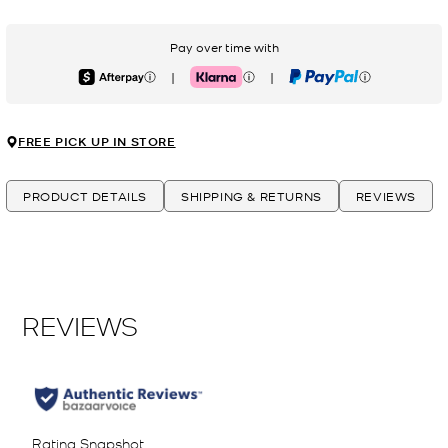
Pay over time with
|
|
Afterpay
Klarna
PayPal
FREE PICK UP IN STORE
PRODUCT DETAILS
SHIPPING & RETURNS
REVIEWS