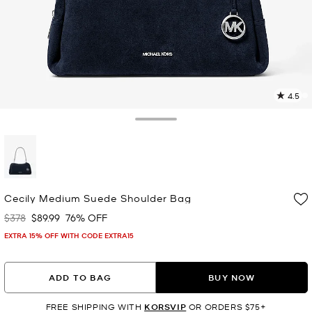
4.5
1
R
Toggle Drawer
p
l
selected
Cecily Medium Suede Shoulder Bag
$378
$89.99
76% OFF
Was
Now
EXTRA 15% OFF WITH CODE EXTRA15
ADD TO BAG
BUY NOW
FREE SHIPPING WITH
KORSVIP
OR ORDERS $75+