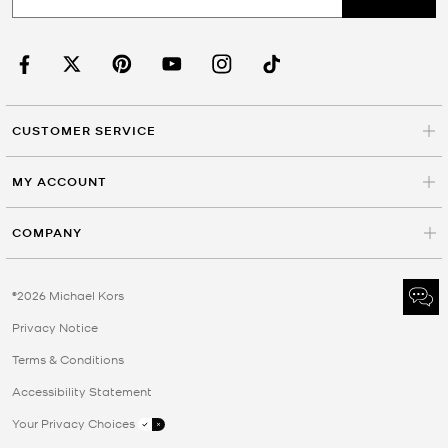
CUSTOMER SERVICE
MY ACCOUNT
COMPANY
©2026 Michael Kors
Privacy Notice
Terms & Conditions
Accessibility Statement
Your Privacy Choices