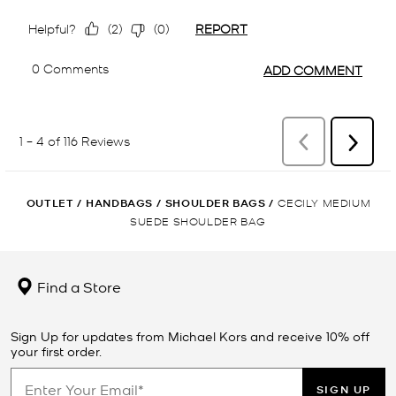
OUTLET
/
HANDBAGS
/
SHOULDER BAGS
/
CECILY MEDIUM
SUEDE SHOULDER BAG
Find a Store
Sign Up for updates from Michael Kors and receive 10% off
your first order.
SIGN UP