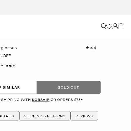
My ca
nglasses
4.4
Read
22
% OFF
Reviews.
Same
Y ROSE
page
link.
 SIMILAR
SOLD OUT
 SHIPPING WITH
KORSVIP
OR ORDERS $75+
ETAILS
SHIPPING & RETURNS
REVIEWS