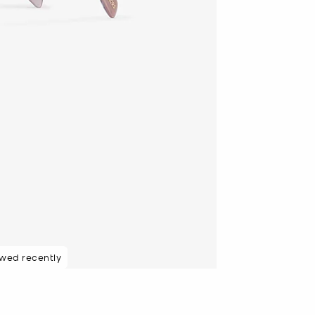
ewed recently