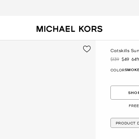
Catskills Su
$139
$49
64
Was
Now
SMOKE
COLOR
SHOP
FREE
PRODUCT D