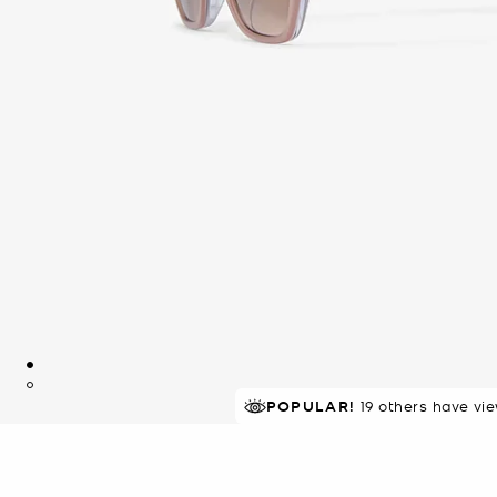
POPULAR!
19 others have vi