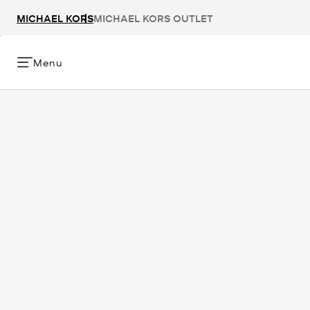
MICHAEL KORS
MICHAEL KORS OUTLET
Menu