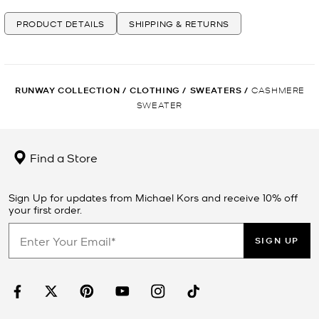
PRODUCT DETAILS
SHIPPING & RETURNS
RUNWAY COLLECTION
/
CLOTHING
/
SWEATERS
/
CASHMERE
SWEATER
Find a Store
Sign Up for updates from Michael Kors and receive 10% off
your first order.
SIGN UP