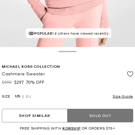
POPULAR!
4 others have viewed recently
Toggle Drawer
MICHAEL KORS COLLECTION
Cashmere Sweater
$990
$297
70% OFF
Was
Now
US
SIZE
EU
Size Guide
SHOP SIMILAR
SOLD OUT
FREE SHIPPING WITH
KORSVIP
OR ORDERS $75+