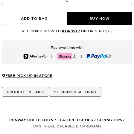
L
ADD TO BAG
BUY NOW
FREE SHIPPING WITH
KORSVIP
OR ORDERS $75+
Pay over time with
|
|
Afterpay
Klarna
PayPal
FREE PICK UP IN STORE
PRODUCT DETAILS
SHIPPING & RETURNS
RUNWAY COLLECTION
/
FEATURED SHOPS
/
SPRING 2025
/
CASHMERE OVERSIZED CARDIGAN