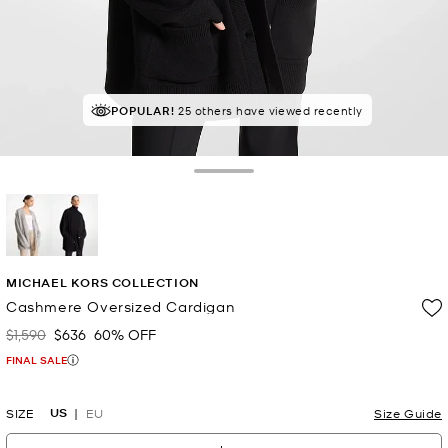
POPULAR!
25 others have viewed recently
Toggle Drawer
selected
MICHAEL KORS COLLECTION
Cashmere Oversized Cardigan
$1,590
$636
60% OFF
Was
Now
FINAL SALE
US
SIZE
EU
Size Guide