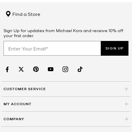
Find a Store
Sign Up for updates from Michael Kors and receive 10% off
your first order.
SIGN UP
CUSTOMER SERVICE
MY ACCOUNT
COMPANY