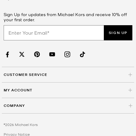
Sign Up for updates from Michael Kors and receive 10% off
your first order.
SIGN UP
CUSTOMER SERVICE
MY ACCOUNT
COMPANY
©2026 Michael Kors
Privacy Notice