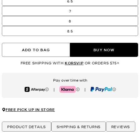
6.5
7
8
8.5
ADD TO BAG
BUY NOW
FREE SHIPPING WITH
KORSVIP
OR ORDERS $75+
Pay over time with
|
|
Afterpay
Klarna
PayPal
FREE PICK UP IN STORE
PRODUCT DETAILS
SHIPPING & RETURNS
REVIEWS