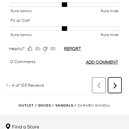
OUTLET
/
SHOES
/
SANDALS
/
CARMEN SANDAL
Find a Store