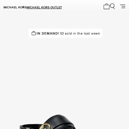
MICHAEL KORS
MICHAEL KORS OUTLET
My cart 0 i
TOP RATED
IN DEMAND!
88% of customers rated 5 star
53 sold in the last week