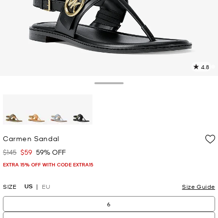
4.8
1
R
Toggle Drawer
p
l
selected
Carmen Sandal
$145
$59
59% OFF
Was
Now
EXTRA 15% OFF WITH CODE EXTRA15
US
SIZE
EU
Size Guide
6