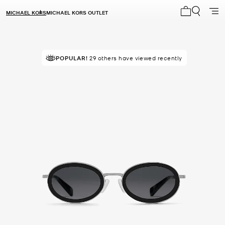
MICHAEL KORS
MICHAEL KORS OUTLET
My cart 0 i
POPULAR!
29 others have viewed recently