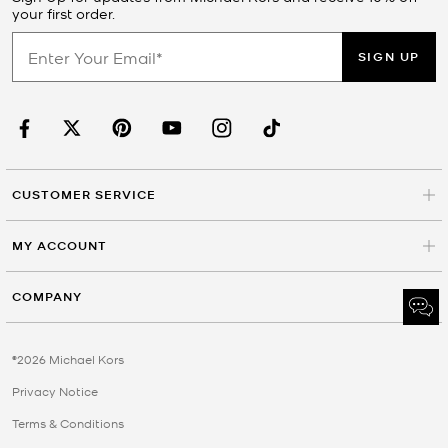
your first order.
SIGN UP
CUSTOMER SERVICE
MY ACCOUNT
COMPANY
©2026 Michael Kors
Privacy Notice
Terms & Conditions