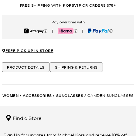
FREE SHIPPING WITH
KORSVIP
OR ORDERS $75+
Pay over time with
|
|
Afterpay
Klarna
PayPal
FREE PICK UP IN STORE
PRODUCT DETAILS
SHIPPING & RETURNS
WOMEN
/
ACCESSORIES
/
SUNGLASSES
/
CAMDEN SUNGLASSES
Find a Store
Sign Up for updates from Michael Kors and receive 10% off