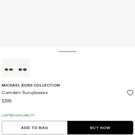
Toggle Drawer
selected
MICHAEL KORS COLLECTION
Camden Sunglasses
$395
Now
LIMITED AVAILABILITY
ADD TO BAG
BUY NOW