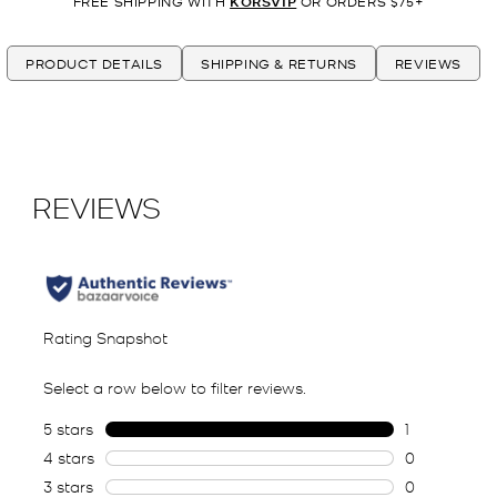
FREE SHIPPING WITH
KORSVIP
OR ORDERS $75+
PRODUCT DETAILS
SHIPPING & RETURNS
REVIEWS