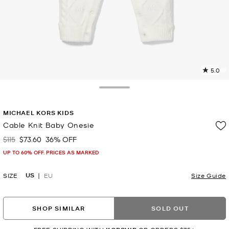
5.0
a
R
Toggle Drawer
p
MICHAEL KORS KIDS
l
Cable Knit Baby Onesie
$115
$73.60
36% OFF
Was
Now
UP TO 60% OFF. PRICES AS MARKED
US
SIZE
EU
Size Guide
SHOP SIMILAR
SOLD OUT