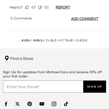
KIDS
/
GIRLS
/
CABLE KNIT BABY ONESIE
Find a Store
Sign Up for updates from Michael Kors and receive 10% off
your first order.
SIGN UP