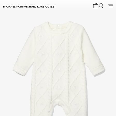
MICHAEL KORS
MICHAEL KORS OUTLET
My cart 0 i