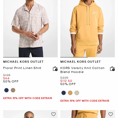
MICHAEL KORS OUTLET
MICHAEL KORS OUTLET
Floral Print Linen Shirt
KORS Varsity Knit Cotton
Blend Hoodie
Was
$128
Was
$225
Now
$64
Now
$112.50
50% OFF
50% OFF
EXTRA 15% OFF WITH CODE EXTRA15
EXTRA 15% OFF WITH CODE EXTRA15