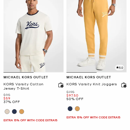
5.0
MICHAEL KORS OUTLET
MICHAEL KORS OUTLET
KORS Varsity Cotton
KORS Varsity Knit Joggers
Jersey T-Shirt
Was
$195
Was
$95
Now
$97.50
Now
$59
50% OFF
37% OFF
EXTRA 15% OFF WITH CODE EXTRA15
EXTRA 15% OFF WITH CODE EXTRA15