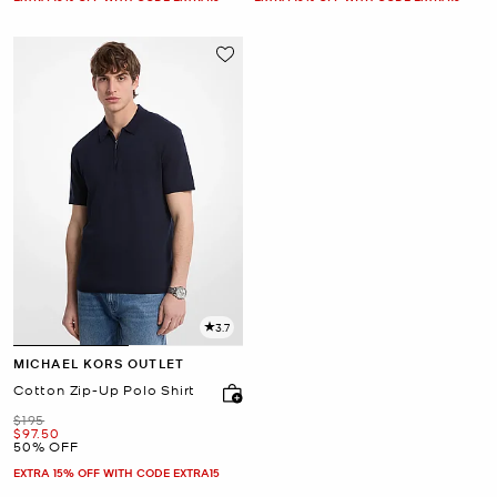
3.7
MICHAEL KORS OUTLET
Cotton Zip-Up Polo Shirt
Was
$195
Now
$97.50
50% OFF
EXTRA 15% OFF WITH CODE EXTRA15