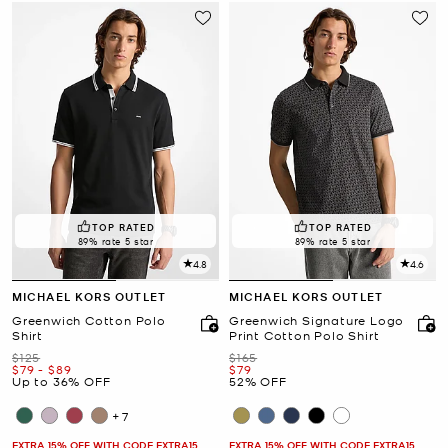
TOP RATED
TOP RATED
89% rate 5 star
89% rate 5 star
4.8
4.6
MICHAEL KORS OUTLET
MICHAEL KORS OUTLET
Greenwich Cotton Polo
Greenwich Signature Logo
Shirt
Print Cotton Polo Shirt
Was
Was
$125
$165
Now
to
Now
Now
$79
-
$89
$79
Up to 36% OFF
52% OFF
+7
EXTRA 15% OFF WITH CODE EXTRA15
EXTRA 15% OFF WITH CODE EXTRA15