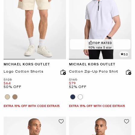
TOP RATED
90% rate 5 star
5.0
MICHAEL KORS OUTLET
MICHAEL KORS OUTLET
Logo Cotton Shorts
Cotton Zip-Up Polo Shirt
Was
Was
$128
$165
Now
Now
$64
$79
50% OFF
52% OFF
EXTRA 15% OFF WITH CODE EXTRA15
EXTRA 15% OFF WITH CODE EXTRA15