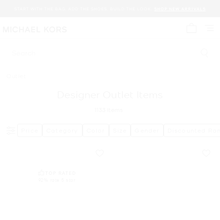
START WITH THE BAG. ADD THE SHOES. BUILD THE LOOK.
SHOP NEW ARRIVALS
My cart 
Search
Outlet
Designer Outlet Items
1133
Items
Price
Category
Color
Size
Gender
Discounted Ra
TOP RATED
92% rate 5 star