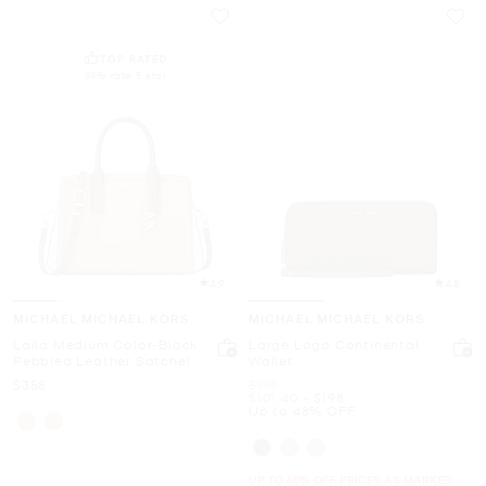
TOP RATED
89% rate 5 star
4.9
4.8
MICHAEL MICHAEL KORS
MICHAEL MICHAEL KORS
Laila Medium Color-Block
Large Logo Continental
Pebbled Leather Satchel
Wallet
Now
Was
$358
$198
Now
to
Now
$101.40
-
$198
Up to 48% OFF
UP TO 60% OFF. PRICES AS MARKED