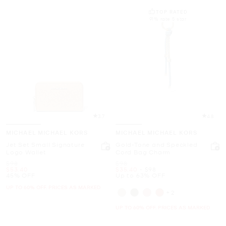
TOP RATED
91% rate 5 star
3.7
4.8
MICHAEL MICHAEL KORS
MICHAEL MICHAEL KORS
Jet Set Small Signature
Gold-Tone and Speckled
Logo Wallet
Cord Bag Charm
Was
Was
$98
$98
Now
Now
to
Now
$53.40
$35.40
-
$98
45% OFF
Up to 63% OFF
UP TO 60% OFF. PRICES AS MARKED
+2
UP TO 60% OFF. PRICES AS MARKED