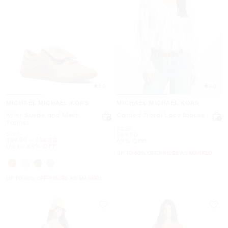
5.0
4.0
MICHAEL MICHAEL KORS
MICHAEL MICHAEL KORS
Kyler Suede and Mesh
Corded Floral Lace Blouse
Trainer
Was
$225
Was
$198
Now
$69.50
Now
to
Now
$59.50
-
$84.50
69% OFF
Up to 69% OFF
UP TO 60% OFF. PRICES AS MARKED
UP TO 60% OFF. PRICES AS MARKED