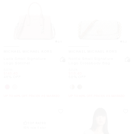
4.9
5.0
MICHAEL MICHAEL KORS
MICHAEL MICHAEL KORS
Laila Small Signature
Nolita Small Signature
Logo Satchel
Logo Crossbody Bag
Was
Was
$278
$228
Now
Now
$143.40
$113.40
48% OFF
50% OFF
UP TO 60% OFF. PRICES AS MARKED
UP TO 60% OFF. PRICES AS MARKED
TOP RATED
93% rate 5 star