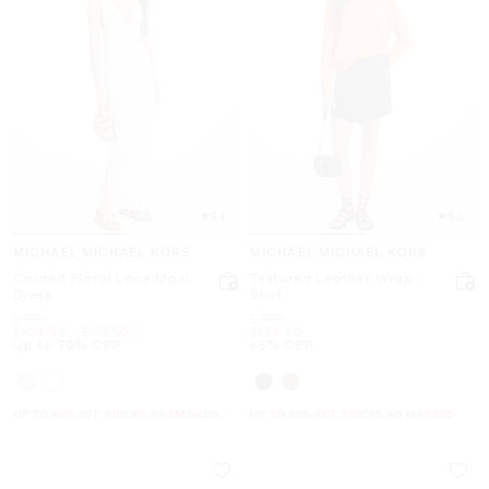
3.8
5.0
MICHAEL MICHAEL KORS
MICHAEL MICHAEL KORS
Corded Floral Lace Maxi
Textured Leather Wrap
Dress
Skirt
Was
Was
$350
$395
Now
to
Now
Now
$104.50
-
$117.50
$134.50
Up to 70% OFF
65% OFF
UP TO 60% OFF. PRICES AS MARKED
UP TO 60% OFF. PRICES AS MARKED