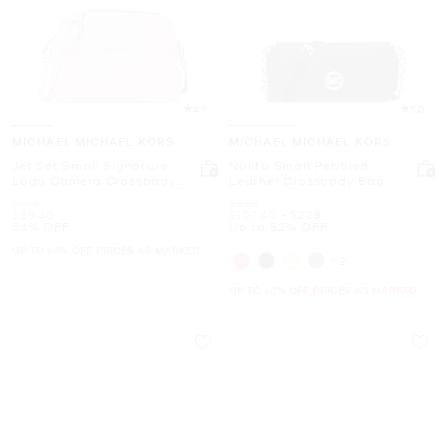
4.9
5.0
MICHAEL MICHAEL KORS
MICHAEL MICHAEL KORS
Jet Set Small Signature
Nolita Small Pebbled
Logo Camera Crossbody
Leather Crossbody Bag
Bag
Was
Was
$198
$228
Now
Now
to
Now
$89.40
$107.40
-
$228
54% OFF
Up to 52% OFF
UP TO 60% OFF. PRICES AS MARKED
+2
UP TO 60% OFF. PRICES AS MARKED