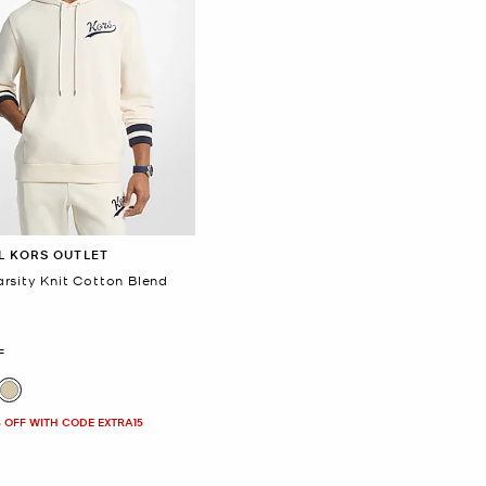
L KORS OUTLET
rsity Knit Cotton Blend
F
 OFF WITH CODE EXTRA15