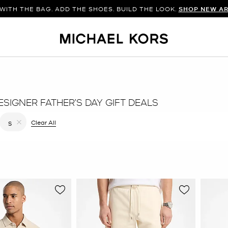
WITH THE BAG. ADD THE SHOES. BUILD THE LOOK.
SHOP NEW AR
SIGNER FATHER’S DAY GIFT DEALS
 filter Currently Refined by Color: Natural
Clear All
S
Remove filter Currently Refined by Size: S