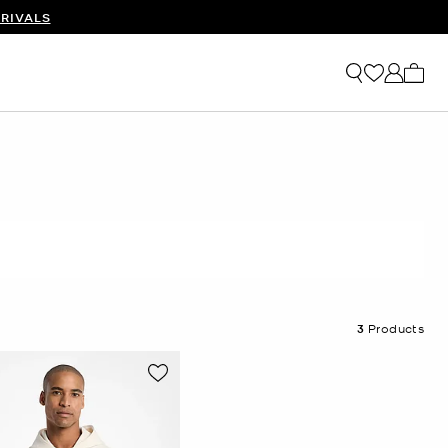
RIVALS
My ca
3
Products