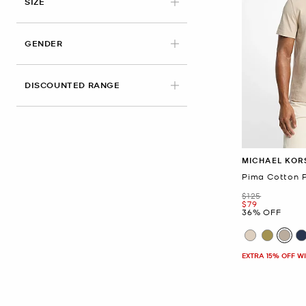
APPLIED
SIZE
GENDER
DISCOUNTED RANGE
MICHAEL KOR
Pima Cotton P
Was
$125
Now
$79
36% OFF
EXTRA 15% OFF W