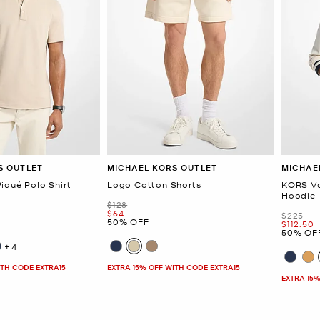
S OUTLET
MICHAEL KORS OUTLET
MICHAE
iqué Polo Shirt
Logo Cotton Shorts
KORS Va
Hoodie
Was
$128
Now
$64
Was
$225
50% OFF
Now
$112.50
50% OF
+4
ITH CODE EXTRA15
EXTRA 15% OFF WITH CODE EXTRA15
EXTRA 15%