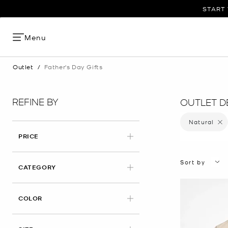
START 
Menu
Outlet
/
Father's Day Gifts
REFINE BY
OUTLET DE
Natural
Remove
PRICE
Sort by
CATEGORY
APPLIED
COLOR