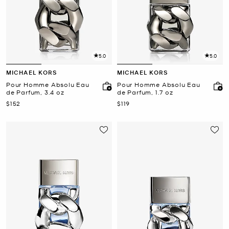
5.0
5.0
MICHAEL KORS
MICHAEL KORS
Pour Homme Absolu Eau
Pour Homme Absolu Eau
de Parfum, 3.4 oz
de Parfum, 1.7 oz
Now
Now
$152
$119