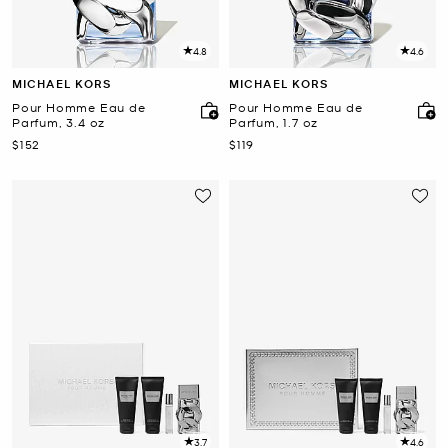
4.8
4.6
MICHAEL KORS
MICHAEL KORS
Pour Homme Eau de
Pour Homme Eau de
Parfum, 3.4 oz
Parfum, 1.7 oz
Now
Now
$152
$119
3.7
4.6