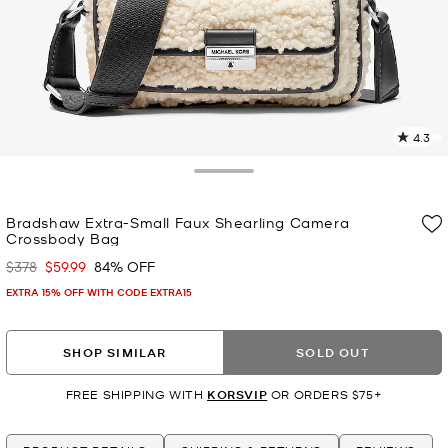
4.3
2
R
Toggle Drawer
p
Bradshaw Extra-Small Faux Shearling Camera
l
Crossbody Bag
$378
$59.99
84% OFF
Was
Now
EXTRA 15% OFF WITH CODE EXTRA15
SHOP SIMILAR
SOLD OUT
FREE SHIPPING WITH
KORSVIP
OR ORDERS $75+