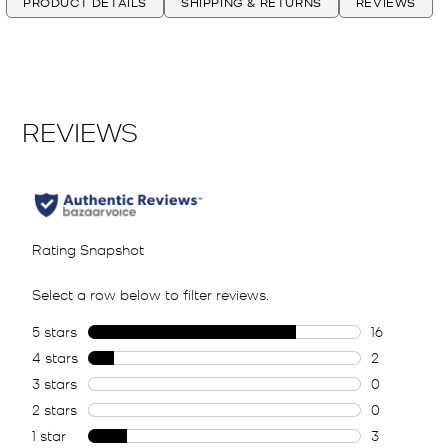
PRODUCT DETAILS
SHIPPING & RETURNS
REVIEWS