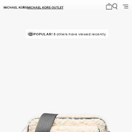
MICHAEL KORS
MICHAEL KORS OUTLET
My cart 0 i
POPULAR!
8 others have viewed recently