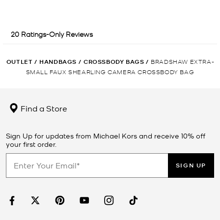
OUTLET
/
HANDBAGS
/
CROSSBODY BAGS
/
BRADSHAW EXTRA-
SMALL FAUX SHEARLING CAMERA CROSSBODY BAG
Find a Store
Sign Up for updates from Michael Kors and receive 10% off
your first order.
SIGN UP