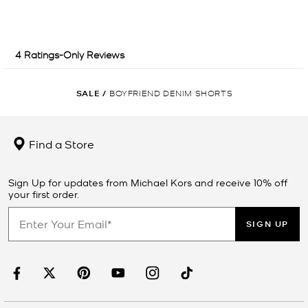
SALE
/
BOYFRIEND DENIM SHORTS
Find a Store
Sign Up for updates from Michael Kors and receive 10% off
your first order.
SIGN UP