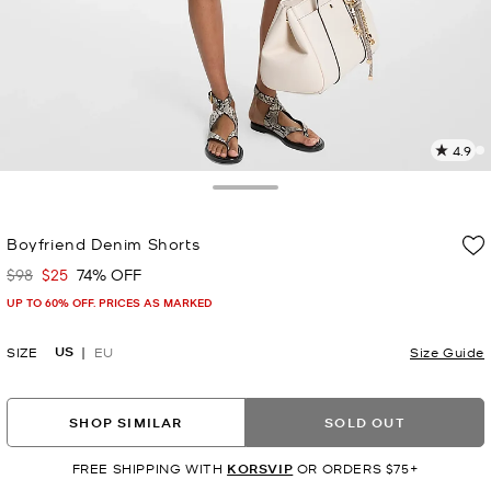
4.9
8
R
Toggle Drawer
p
Boyfriend Denim Shorts
l
$98
$25
74% OFF
Was
Now
UP TO 60% OFF. PRICES AS MARKED
US
SIZE
EU
Size Guide
SHOP SIMILAR
SOLD OUT
FREE SHIPPING WITH
KORSVIP
OR ORDERS $75+