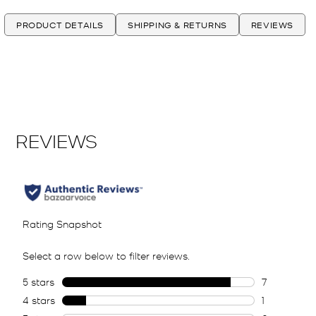
PRODUCT DETAILS
SHIPPING & RETURNS
REVIEWS